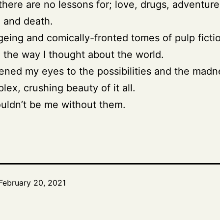
 there are no lessons for; love, drugs, adventure
, and death.
eing and comically-fronted tomes of pulp ficti
the way I thought about the world.
ned my eyes to the possibilities and the madn
lex, crushing beauty of it all.
uldn’t be me without them.
February 20, 2021