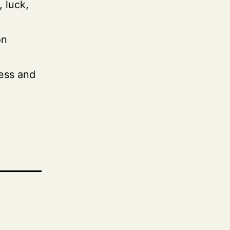
, luck,
on
ess and