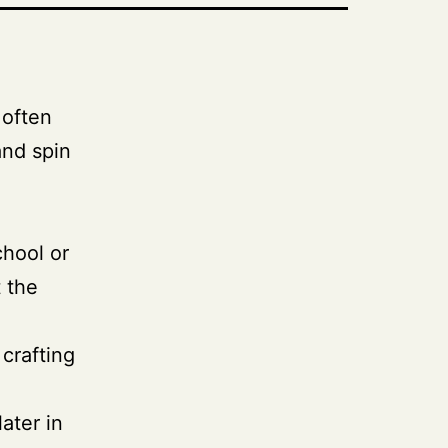
 often
and spin
chool or
t the
 crafting
ater in