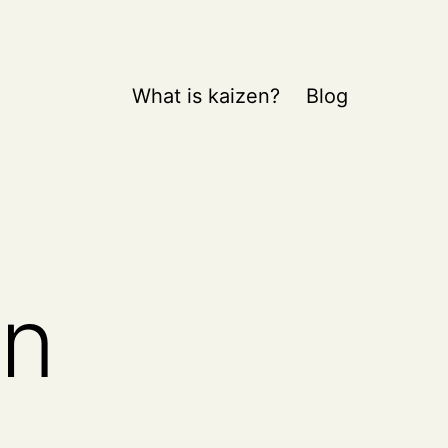
What is kaizen?
Blog
on