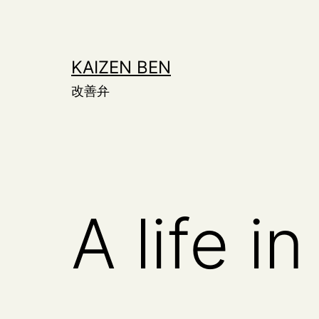
Skip
to
content
KAIZEN BEN
改善弁
A life i