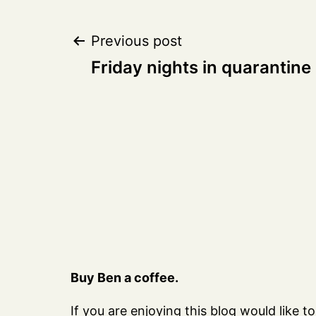
Post
Previous post
Friday nights in quarantine
navigation
Buy Ben a coffee.
If you are enjoying this blog would like to