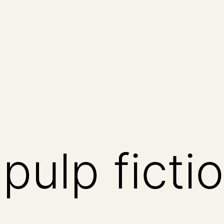
n pulp ficti