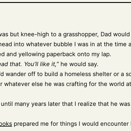
as but knee-high to a grasshopper, Dad would
head into whatever bubble I was in at the time 
ed and yellowing paperback onto my lap.
ad that. You’ll like it,”
he would say.
d wander off to build a homeless shelter or a s
or whatever else he was crafting for the world a
 until many years later that I realize that he was
ooks
prepared me for things I would encounter l