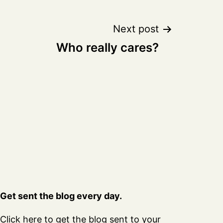
Next post
Who really cares?
Get sent the blog every day.
Click here
to get the blog sent to your