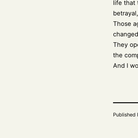
life that
betrayal
Those ag
changed 
They ope
the comp
And I wo
Published