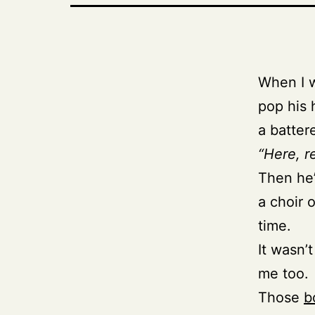
When I w
pop his 
a batter
“Here, re
Then he’
a choir 
time.
It wasn’t
me too.
Those
b