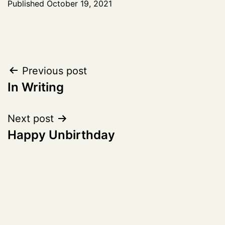
Published
October 19, 2021
Post
Previous post
In Writing
navigation
Next post
Happy Unbirthday