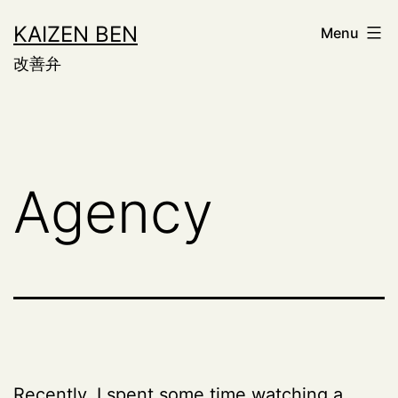
Skip
KAIZEN BEN
Menu
to
改善弁
content
Agency
Recently, I spent some time watching a