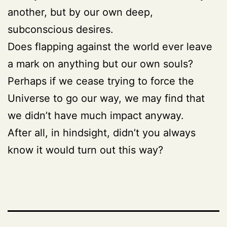
another, but by our own deep,
subconscious desires.
Does flapping against the world ever leave
a mark on anything but our own souls?
Perhaps if we cease trying to force the
Universe to go our way, we may find that
we didn’t have much impact anyway.
After all, in hindsight, didn’t you always
know it would turn out this way?