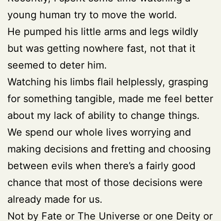
young human try to move the world.
He pumped his little arms and legs wildly
but was getting nowhere fast, not that it
seemed to deter him.
Watching his limbs flail helplessly, grasping
for something tangible, made me feel better
about my lack of ability to change things.
We spend our whole lives worrying and
making decisions and fretting and choosing
between evils when there’s a fairly good
chance that most of those decisions were
already made for us.
Not by Fate or The Universe or one Deity or