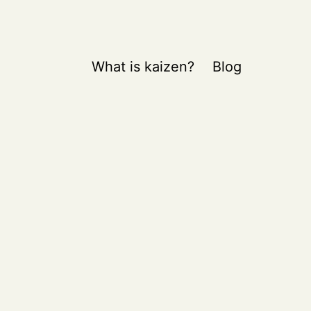
What is kaizen?
Blog