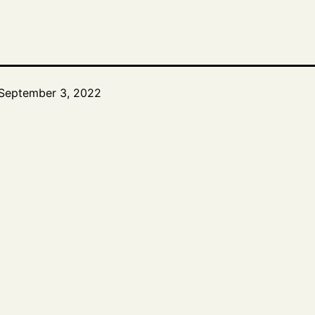
September 3, 2022