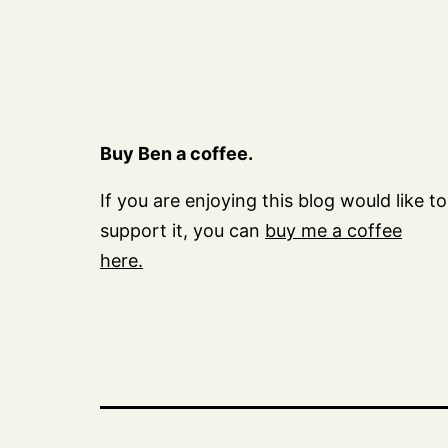
Buy Ben a coffee.
If you are enjoying this blog would like to
support it, you can
buy me a coffee
here.