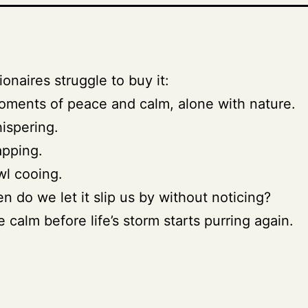
ionaires struggle to buy it:
ments of peace and calm, alone with nature.
ispering.
apping.
l cooing.
n do we let it slip us by without noticing?
e calm before life’s storm starts purring again.