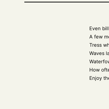
Even bill
A few mo
Tress wh
Waves l
Waterfow
How ofte
Enjoy th