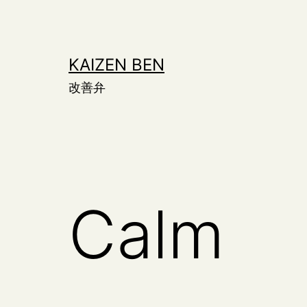
Skip
to
content
KAIZEN BEN
改善弁
Calm