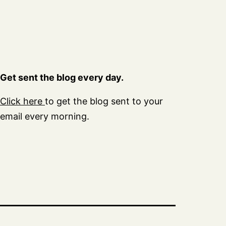
Get sent the blog every day.
Click here
to get the blog sent to your
email every morning.