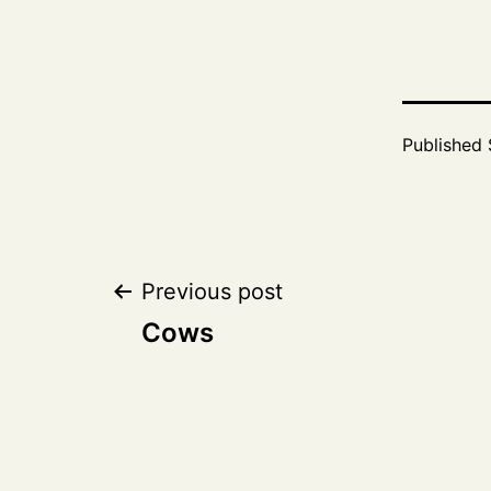
Published
Post
Previous post
Cows
navigation