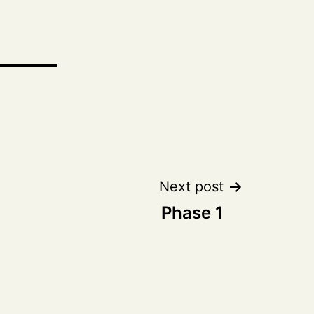
Next post
Phase 1