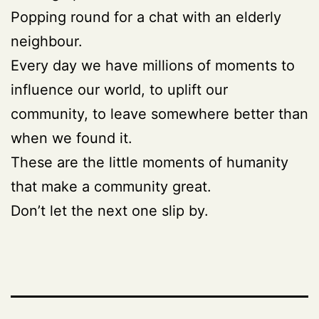
Popping round for a chat with an elderly
neighbour.
Every day we have millions of moments to
influence our world, to uplift our
community, to leave somewhere better than
when we found it.
These are the little moments of humanity
that make a community great.
Don’t let the next one slip by.