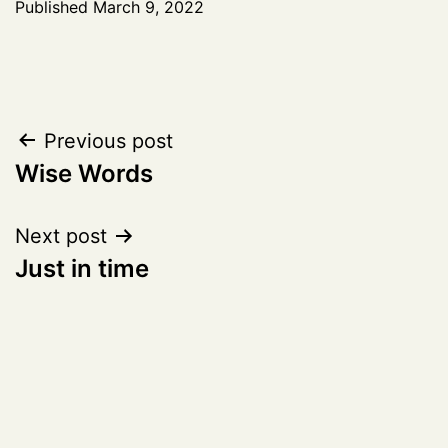
Published
March 9, 2022
Post
Previous post
Wise Words
navigation
Next post
Just in time