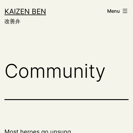
Skip
KAIZEN BEN
Menu
to
改善弁
content
Community
Most heroes go unsung.