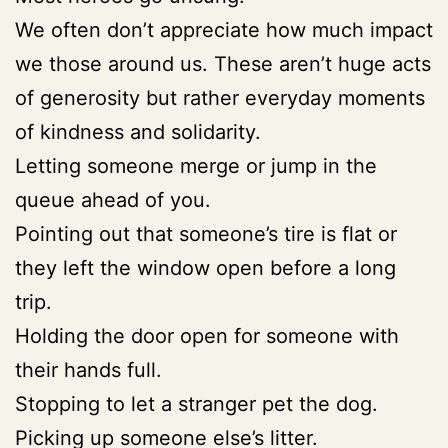
We often don’t appreciate how much impact
we those around us. These aren’t huge acts
of generosity but rather everyday moments
of kindness and solidarity.
Letting someone merge or jump in the
queue ahead of you.
Pointing out that someone’s tire is flat or
they left the window open before a long
trip.
Holding the door open for someone with
their hands full.
Stopping to let a stranger pet the dog.
Picking up someone else’s litter.