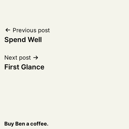
Post
Previous post
Spend Well
navigation
Next post
First Glance
Buy Ben a coffee.