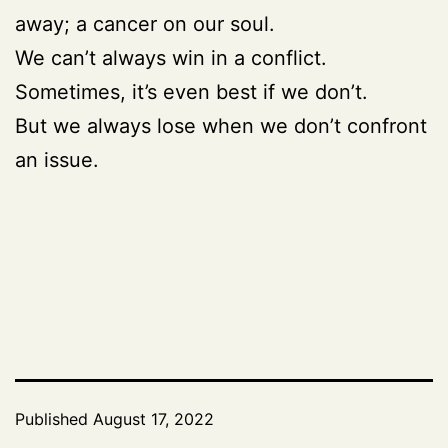
away; a cancer on our soul.
We can’t always win in a conflict.
Sometimes, it’s even best if we don’t.
But we always lose when we don’t confront
an issue.
Published
August 17, 2022