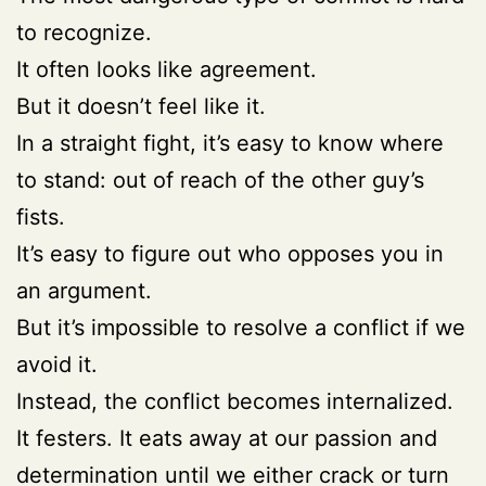
to recognize.
It often looks like agreement.
But it doesn’t feel like it.
In a straight fight, it’s easy to know where
to stand: out of reach of the other guy’s
fists.
It’s easy to figure out who opposes you in
an argument.
But it’s impossible to resolve a conflict if we
avoid it.
Instead, the conflict becomes internalized.
It festers. It eats away at our passion and
determination until we either crack or turn