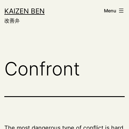
Skip
KAIZEN BEN
Menu
to
改善弁
content
Confront
The most dangerous type of conflict is hard