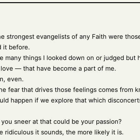
he strongest evangelists of any Faith were tho
 it before.
e many things I looked down on or judged but 
love — that have become a part of me.
n, even.
e fear that drives those feelings comes from 
ld happen if we explore that which disconcert
you sneer at that could be your passion?
ridiculous it sounds, the more likely it is.