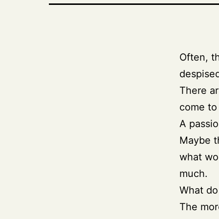
Often, t
despised
There ar
come to 
A passio
Maybe th
what wou
much.
What do 
The more 