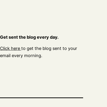
Get sent the blog every day.
Click here
to get the blog sent to your
email every morning.