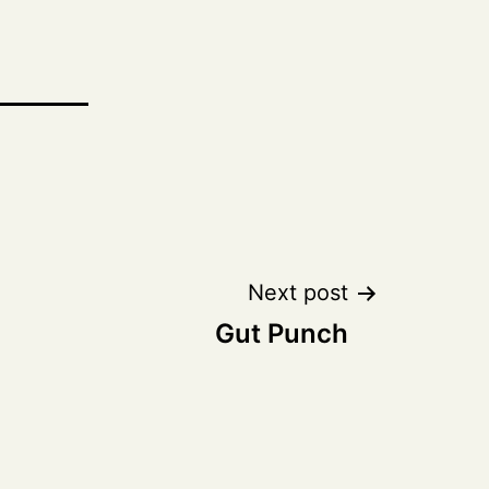
Next post
Gut Punch