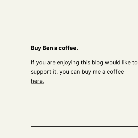
Buy Ben a coffee.
If you are enjoying this blog would like to
support it, you can
buy me a coffee
here.