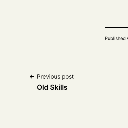
Published
Post
Previous post
Old Skills
navigation