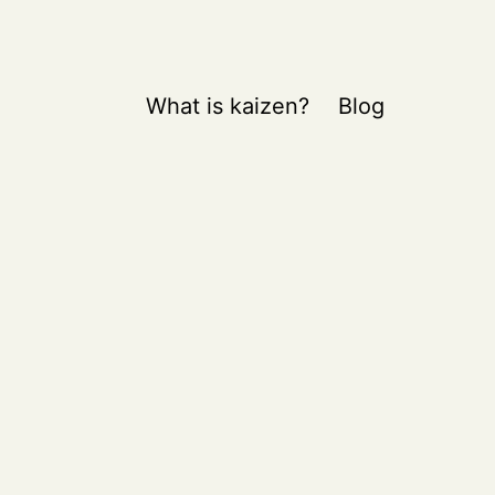
What is kaizen?
Blog