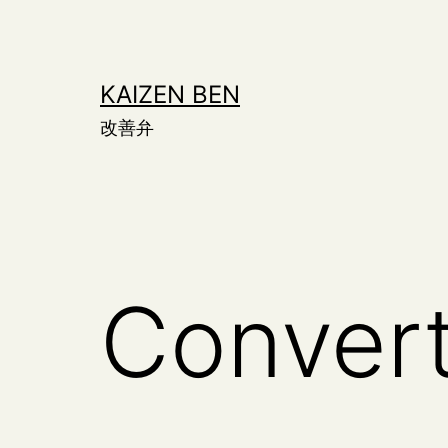
Skip
to
content
KAIZEN BEN
改善弁
Conver