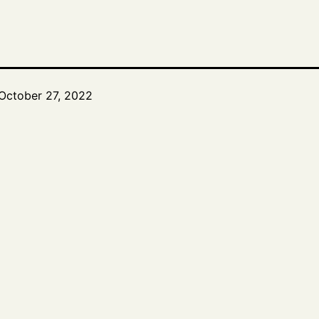
October 27, 2022