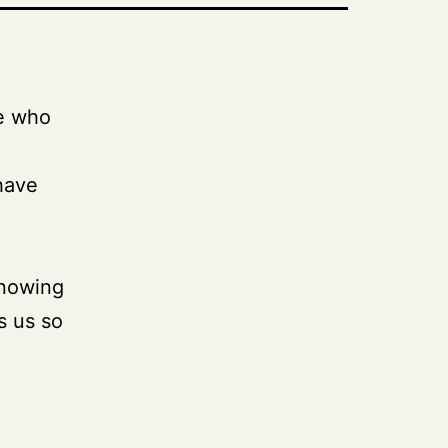
se who
have
knowing
s us so