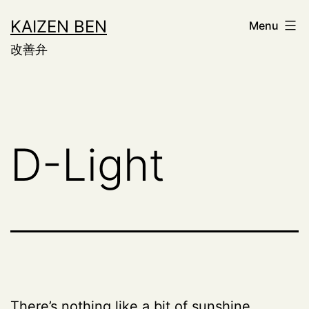
Skip
KAIZEN BEN
Menu
to
改善弁
content
D-Light
There’s nothing like a bit of sunshine.