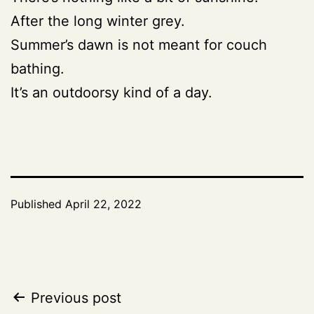
After the long winter grey.
Summer’s dawn is not meant for couch
bathing.
It’s an outdoorsy kind of a day.
Published
April 22, 2022
Post
Previous post