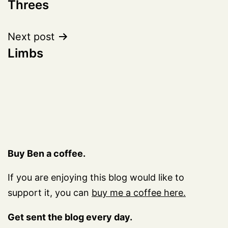
Threes
navigation
Next post
Limbs
Buy Ben a coffee.
If you are enjoying this blog would like to
support it, you can
buy me a coffee here.
Get sent the blog every day.