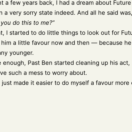
t a few years back, I had a dream about Futur
n a very sorry state indeed. And all he said was
you do this to me?”
t, I started to do little things to look out for Fu
him a little favour now and then — because he
any younger.
 enough, Past Ben started cleaning up his act, 
ave such a mess to worry about.
 just made it easier to do myself a favour more 