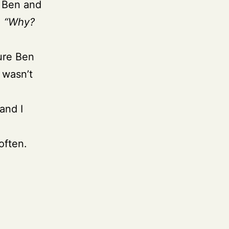
e Ben and
,
“Why?
ture Ben
 wasn’t
and I
often.