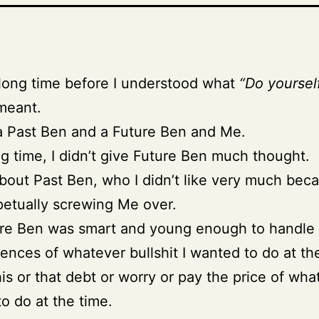
 long time before I understood what
“Do yoursel
eant.
a Past Ben and a Future Ben and Me.
ng time, I didn’t give Future Ben much thought.
bout Past Ben, who I didn’t like very much bec
etually screwing Me over.
ure Ben was smart and young enough to handle
nces of whatever bullshit I wanted to do at th
his or that debt or worry or pay the price of wha
o do at the time.