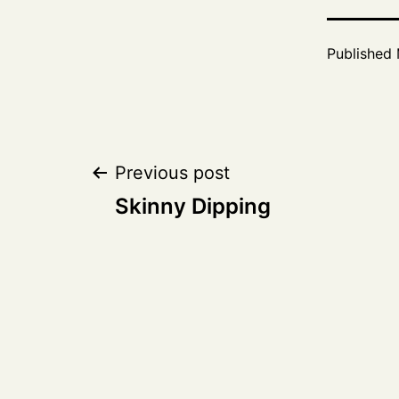
Published
Post
Previous post
Skinny Dipping
navigation