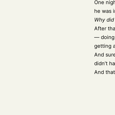
One nigh
he was i
Why did 
After tha
— doing 
getting 
And sure
didn’t h
And that