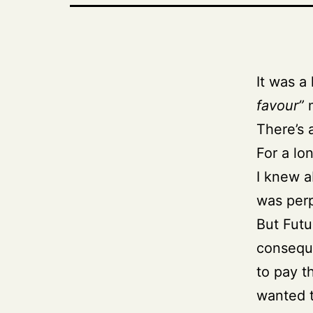
It was a
favour”
m
There’s 
For a lo
I knew a
was perp
But Fut
conseque
to pay t
wanted t