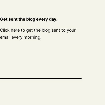
Get sent the blog every day.
Click here
to get the blog sent to your
email every morning.