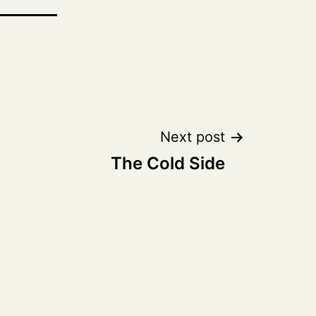
Next post
The Cold Side