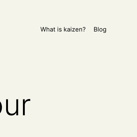
What is kaizen?
Blog
our