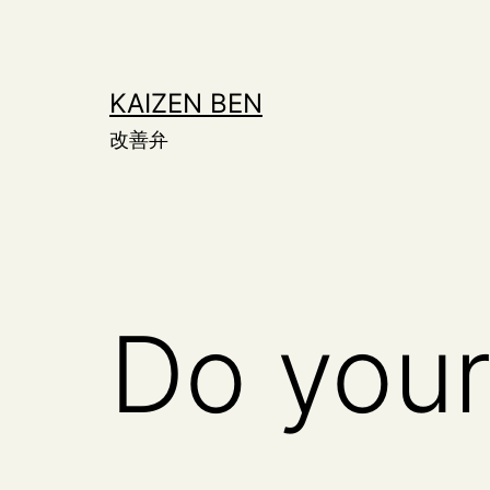
Skip
to
content
KAIZEN BEN
改善弁
Do your