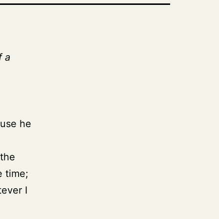
f a
ause he
 the
e time;
tever I