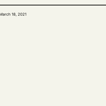
March 18, 2021