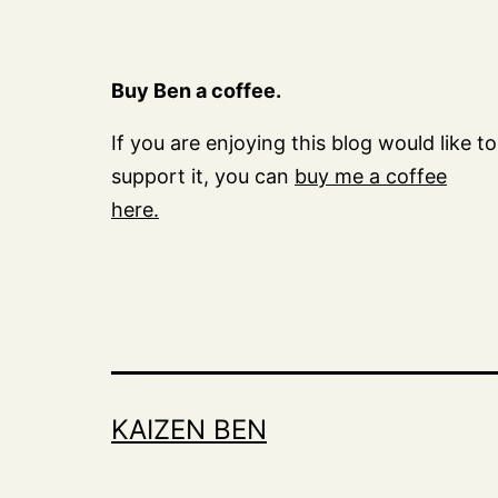
Buy Ben a coffee.
If you are enjoying this blog would like to
support it, you can
buy me a coffee
here.
KAIZEN BEN