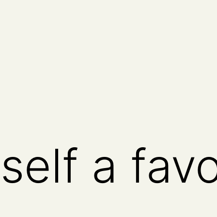
self a fav