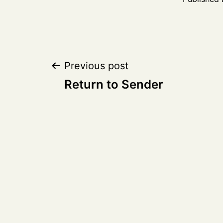
Post
Previous post
Return to Sender
navigation