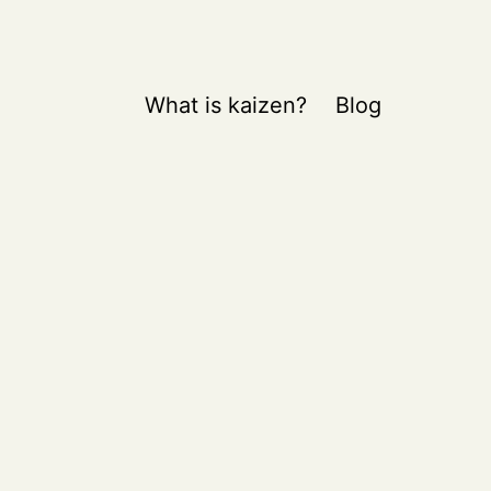
What is kaizen?
Blog