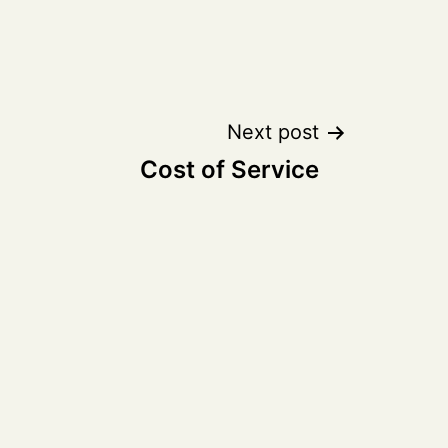
Next post
Cost of Service