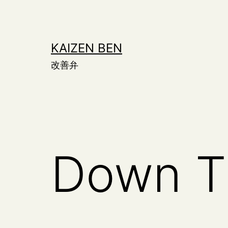
Skip
to
content
KAIZEN BEN
改善弁
Down T