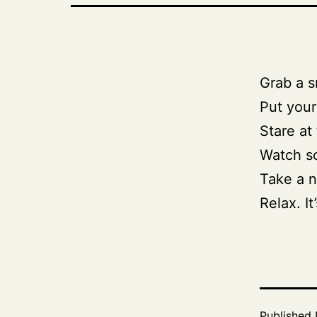
Grab a s
Put your
Stare at 
Watch s
Take a n
Relax. It
Published