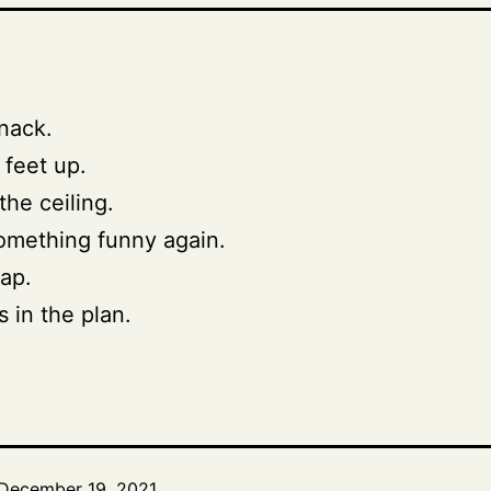
nack.
 feet up.
the ceiling.
omething funny again.
ap.
’s in the plan.
December 19, 2021