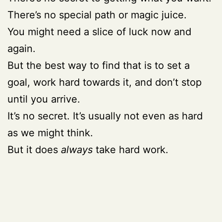
There’s no special path or magic juice.
You might need a slice of luck now and
again.
But the best way to find that is to set a
goal, work hard towards it, and don’t stop
until you arrive.
It’s no secret. It’s usually not even as hard
as we might think.
But it does
always
take hard work.