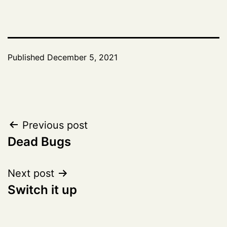
Published
December 5, 2021
Post
Previous post
Dead Bugs
navigation
Next post
Switch it up