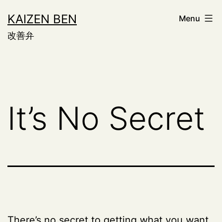
Skip
KAIZEN BEN
Menu
to
改善弁
content
It’s No Secret
There’s no secret to getting what you want.