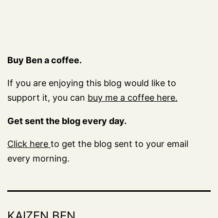
Buy Ben a coffee.
If you are enjoying this blog would like to
support it, you can
buy me a coffee here.
Get sent the blog every day.
Click here
to get the blog sent to your email
every morning.
KAIZEN BEN