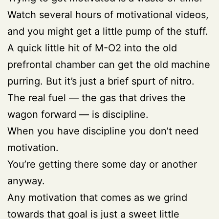
Watch several hours of motivational videos,
and you might get a little pump of the stuff.
A quick little hit of M-O2 into the old
prefrontal chamber can get the old machine
purring. But it’s just a brief spurt of nitro.
The real fuel — the gas that drives the
wagon forward — is discipline.
When you have discipline you don’t need
motivation.
You’re getting there some day or another
anyway.
Any motivation that comes as we grind
towards that goal is just a sweet little