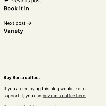
Post
Previous post
Book it in
navigation
Next post
Variety
Buy Ben a coffee.
If you are enjoying this blog would like to
support it, you can
buy me a coffee here.