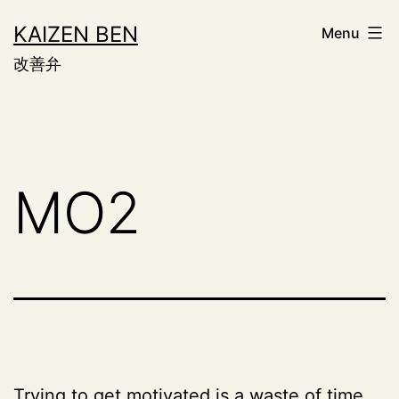
Skip
KAIZEN BEN
Menu
to
改善弁
content
MO2
Trying to get motivated is a waste of time.