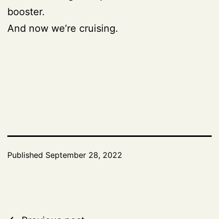
booster.
And now we’re cruising.
Published
September 28, 2022