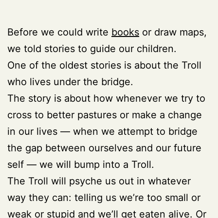
Before we could write
books
or draw maps,
we told stories to guide our children.
One of the oldest stories is about the Troll
who lives under the bridge.
The story is about how whenever we try to
cross to better pastures or make a change
in our lives — when we attempt to bridge
the gap between ourselves and our future
self
— we will bump into a Troll.
The Troll will psyche us out in whatever
way they can: telling us we’re too small or
weak or stupid and we’ll get eaten alive. Or