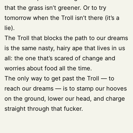
that the grass isn’t greener. Or to try
tomorrow when the Troll isn’t there (it’s a
lie).
The Troll that blocks the path to our dreams
is the same nasty, hairy ape that lives in us
all: the one that’s scared of change and
worries about food all the time.
The only way to get past the Troll — to
reach our dreams — is to stamp our hooves
on the ground, lower our head, and charge
straight through that fucker.