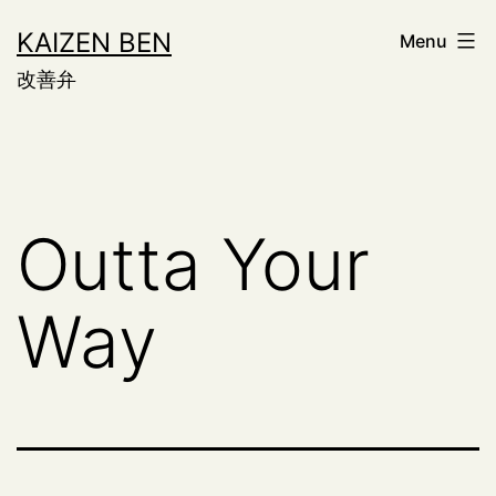
Skip
KAIZEN BEN
Menu
to
改善弁
content
Outta Your
Way