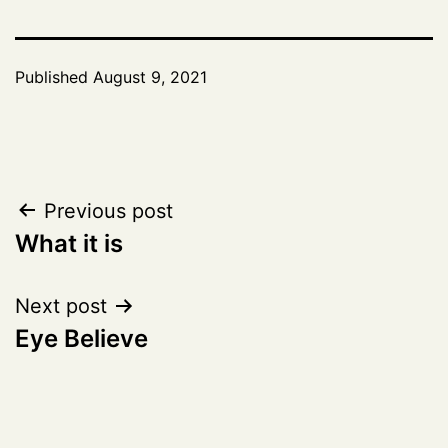
Published
August 9, 2021
Post
Previous post
What it is
navigation
Next post
Eye Believe