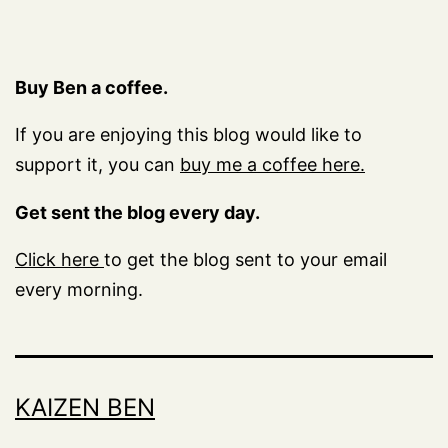
Buy Ben a coffee.
If you are enjoying this blog would like to
support it, you can
buy me a coffee here.
Get sent the blog every day.
Click here
to get the blog sent to your email
every morning.
KAIZEN BEN