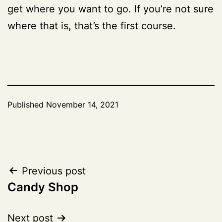
get where you want to go. If you’re not sure
where that is, that’s the first course.
Published
November 14, 2021
Post
Previous post
Candy Shop
navigation
Next post