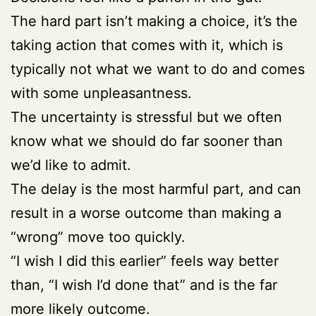
The hard part isn’t making a choice, it’s the
taking action that comes with it, which is
typically not what we want to do and comes
with some unpleasantness.
The uncertainty is stressful but we often
know what we should do far sooner than
we’d like to admit.
The delay is the most harmful part, and can
result in a worse outcome than making a
“wrong” move too quickly.
“I wish I did this earlier” feels way better
than, “I wish I’d done that” and is the far
more likely outcome.