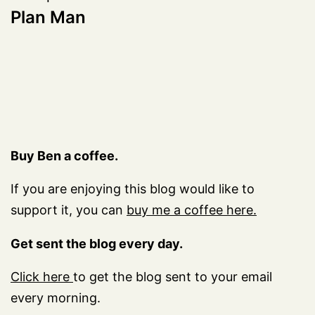
Plan Man
Buy Ben a coffee.
If you are enjoying this blog would like to
support it, you can
buy me a coffee here.
Get sent the blog every day.
Click here
to get the blog sent to your email
every morning.