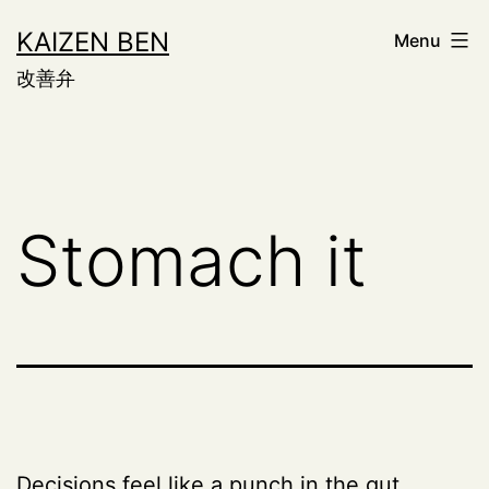
Skip
KAIZEN BEN
Menu
to
改善弁
content
Stomach it
Decisions feel like a punch in the gut.