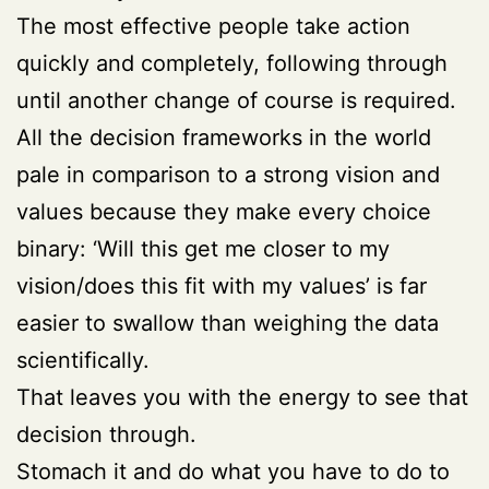
The most effective people take action
quickly and completely, following through
until another change of course is required.
All the decision frameworks in the world
pale in comparison to a strong vision and
values because they make every choice
binary: ‘Will this get me closer to my
vision/does this fit with my values’ is far
easier to swallow than weighing the data
scientifically.
That leaves you with the energy to see that
decision through.
Stomach it and do what you have to do to