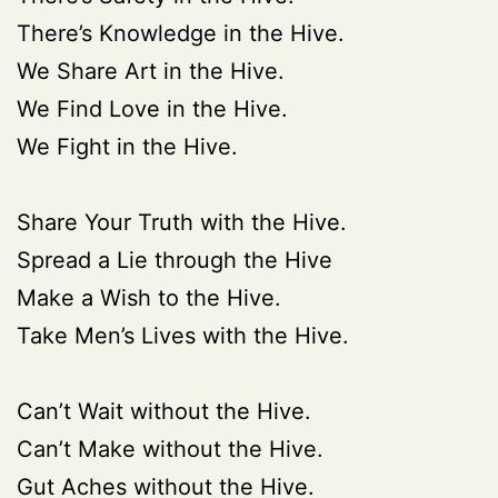
There’s Knowledge in the Hive.
We Share Art in the Hive.
We Find Love in the Hive.
We Fight in the Hive.
Share Your Truth with the Hive.
Spread a Lie through the Hive
Make a Wish to the Hive.
Take Men’s Lives with the Hive.
Can’t Wait without the Hive.
Can’t Make without the Hive.
Gut Aches without the Hive.