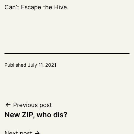
Can’t Escape the Hive.
Published
July 11, 2021
Post
Previous post
New ZIP, who dis?
navigation
Next post