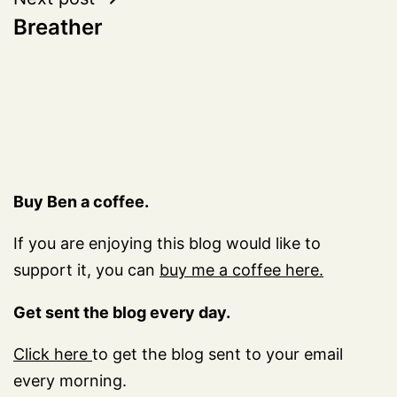
Breather
Buy Ben a coffee.
If you are enjoying this blog would like to
support it, you can
buy me a coffee here.
Get sent the blog every day.
Click here
to get the blog sent to your email
every morning.