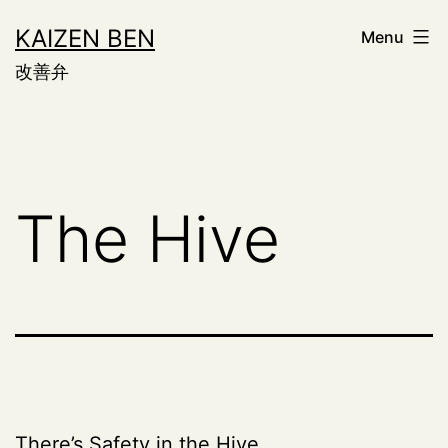
Skip
KAIZEN BEN
Menu
to
改善弁
content
The Hive
There’s Safety in the Hive.