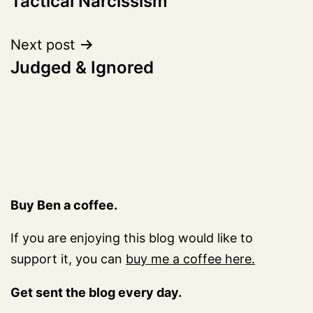
Tactical Narcissism
navigation
Next post
Judged & Ignored
Buy Ben a coffee.
If you are enjoying this blog would like to
support it, you can
buy me a coffee here.
Get sent the blog every day.