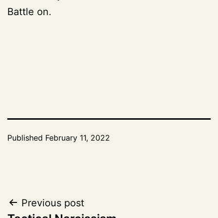
Battle on.
Published
February 11, 2022
Post
Previous post