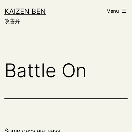
Skip
KAIZEN BEN
Menu
to
改善弁
content
Battle On
Some days are easy.