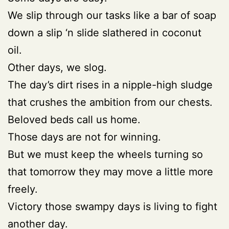
We slip through our tasks like a bar of soap
down a slip ‘n slide slathered in coconut
oil.
Other days, we slog.
The day’s dirt rises in a nipple-high sludge
that crushes the ambition from our chests.
Beloved beds call us home.
Those days are not for winning.
But we must keep the wheels turning so
that tomorrow they may move a little more
freely.
Victory those swampy days is living to fight
another day.