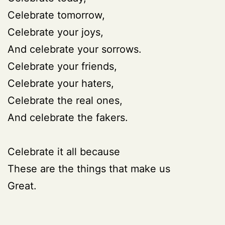
Celebrate tomorrow,
Celebrate your joys,
And celebrate your sorrows.
Celebrate your friends,
Celebrate your haters,
Celebrate the real ones,
And celebrate the fakers.
Celebrate it all because
These are the things that make us
Great.