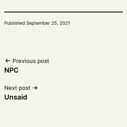
Published
September 25, 2021
Post
Previous post
NPC
navigation
Next post
Unsaid