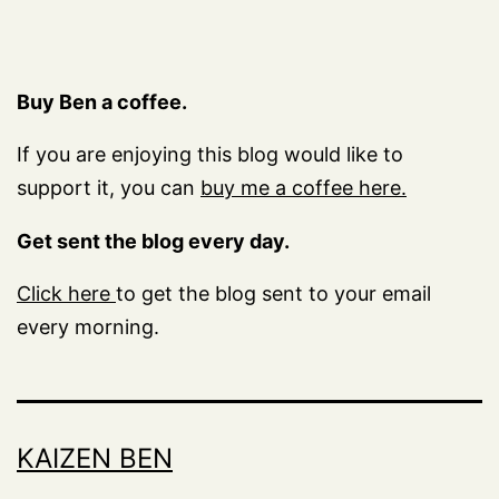
Buy Ben a coffee.
If you are enjoying this blog would like to
support it, you can
buy me a coffee here.
Get sent the blog every day.
Click here
to get the blog sent to your email
every morning.
KAIZEN BEN