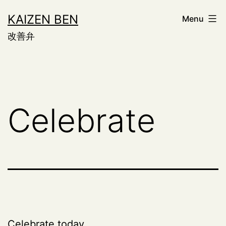
Skip
KAIZEN BEN
Menu
to
改善弁
content
Celebrate
Celebrate today,