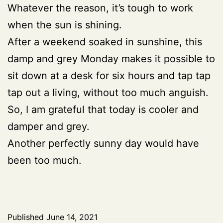
Whatever the reason, it’s tough to work
when the sun is shining.
After a weekend soaked in sunshine, this
damp and grey Monday makes it possible to
sit down at a desk for six hours and tap tap
tap out a living, without too much anguish.
So, I am grateful that today is cooler and
damper and grey.
Another perfectly sunny day would have
been too much.
Published
June 14, 2021