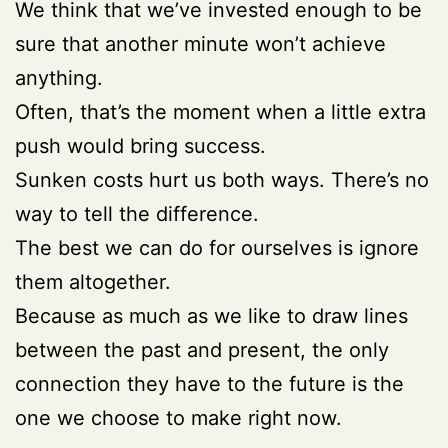
We think that we’ve invested enough to be
sure that another minute won’t achieve
anything.
Often, that’s the moment when a little extra
push would bring success.
Sunken costs hurt us both ways. There’s no
way to tell the difference.
The best we can do for ourselves is ignore
them altogether.
Because as much as we like to draw lines
between the past and present, the only
connection they have to the future is the
one we choose to make right now.