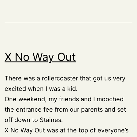
X No Way Out
There was a rollercoaster that got us very
excited when I was a kid.
One weekend, my friends and I mooched
the entrance fee from our parents and set
off down to Staines.
X No Way Out was at the top of everyone’s