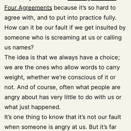
Four Agreements
because it’s so hard to
agree with, and to put into practice fully.
How can it be our fault if we get insulted by
someone who is screaming at us or calling
us names?
The idea is that we always have a choice;
we are the ones who allow words to carry
weight, whether we’re conscious of it or
not. And of course, often what people are
angry about has very little to do with us or
what just happened.
It’s one thing to know that it’s not our fault
when someone is angry at us. But it’s far