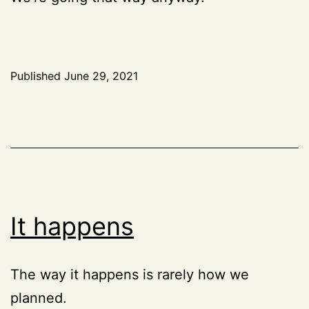
Published
June 29, 2021
It happens
The way it happens is rarely how we
planned.