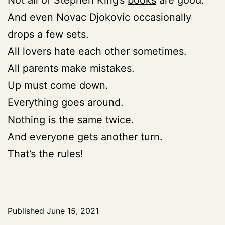
And even Novac Djokovic occasionally
drops a few sets.
All lovers hate each other sometimes.
All parents make mistakes.
Up must come down.
Everything goes around.
Nothing is the same twice.
And everyone gets another turn.
That’s the rules!
Published
June 15, 2021