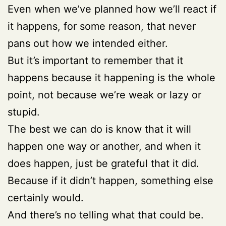
Even when we’ve planned how we’ll react if
it happens, for some reason, that never
pans out how we intended either.
But it’s important to remember that it
happens because it happening is the whole
point, not because we’re weak or lazy or
stupid.
The best we can do is know that it will
happen one way or another, and when it
does happen, just be grateful that it did.
Because if it didn’t happen, something else
certainly would.
And there’s no telling what that could be.