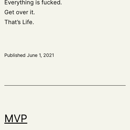
Everything is fucked.
Get over it.
That’s Life.
Published
June 1, 2021
MVP