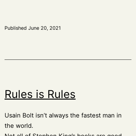
Published
June 20, 2021
Rules is Rules
Usain Bolt isn’t always the fastest man in
the world.
Not all of Stephen King’s
books
are good.