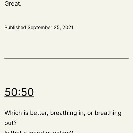
Great.
Published
September 25, 2021
50:50
Which is better, breathing in, or breathing
out?
Is that a weird question?