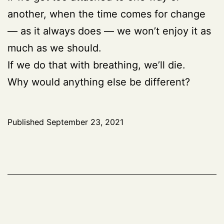
another, when the time comes for change
— as it always does — we won’t enjoy it as
much as we should.
If we do that with breathing, we’ll die.
Why would anything else be different?
Published
September 23, 2021