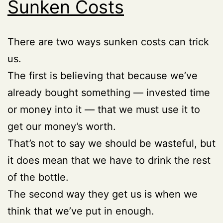
Sunken Costs
There are two ways sunken costs can trick
us.
The first is believing that because we’ve
already bought something — invested time
or money into it — that we must use it to
get our money’s worth.
That’s not to say we should be wasteful, but
it does mean that we have to drink the rest
of the bottle.
The second way they get us is when we
think that we’ve put in enough.