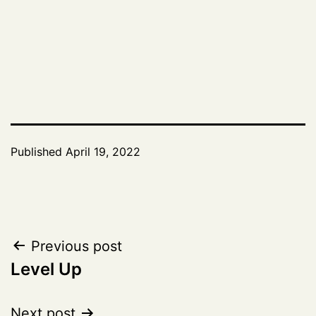
Published
April 19, 2022
Post
Previous post
Level Up
navigation
Next post