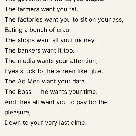
The farmers want you fat.
The factories want you to sit on your ass,
Eating a bunch of crap.
The shops want all your money.
The bankers want it too.
The media wants your attention;
Eyes stuck to the screen like glue.
The Ad Men want your data.
The Boss — he wants your time.
And they all want you to pay for the
pleasure,
Down to your very last dime.