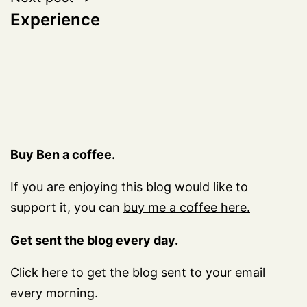
Experience
Buy Ben a coffee.
If you are enjoying this blog would like to
support it, you can
buy me a coffee here.
Get sent the blog every day.
Click here
to get the blog sent to your email
every morning.