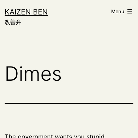
Skip
KAIZEN BEN
Menu
to
改善弁
content
Dimes
The government wants you stupid.