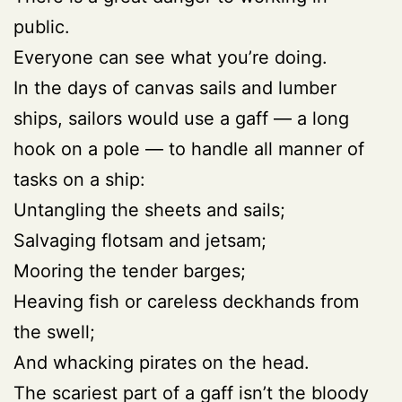
public.
Everyone can see what you’re doing.
In the days of canvas sails and lumber
ships, sailors would use a gaff — a long
hook on a pole — to handle all manner of
tasks on a ship:
Untangling the sheets and sails;
Salvaging flotsam and jetsam;
Mooring the tender barges;
Heaving fish or careless deckhands from
the swell;
And whacking pirates on the head.
The scariest part of a gaff isn’t the bloody