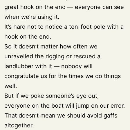
great hook on the end — everyone can see
when we’re using it.
It’s hard not to notice a ten-foot pole with a
hook on the end.
So it doesn’t matter how often we
unravelled the rigging or rescued a
landlubber with it — nobody will
congratulate us for the times we do things
well.
But if we poke someone’s eye out,
everyone on the boat will jump on our error.
That doesn’t mean we should avoid gaffs
altogether.