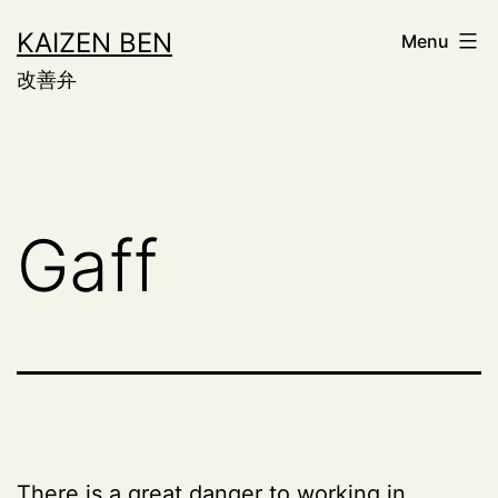
Skip
KAIZEN BEN
Menu
to
改善弁
content
Gaff
There is a great danger to working in