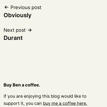
Post
Previous post
Obviously
navigation
Next post
Durant
Buy Ben a coffee.
If you are enjoying this blog would like to
support it, you can
buy me a coffee here.