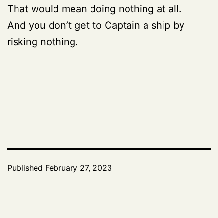
That would mean doing nothing at all.
And you don’t get to Captain a ship by
risking nothing.
Published
February 27, 2023