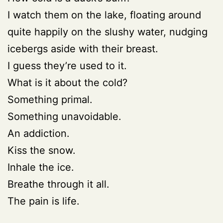
I watch them on the lake, floating around
quite happily on the slushy water, nudging
icebergs aside with their breast.
I guess they’re used to it.
What is it about the cold?
Something primal.
Something unavoidable.
An addiction.
Kiss the snow.
Inhale the ice.
Breathe through it all.
The pain is life.