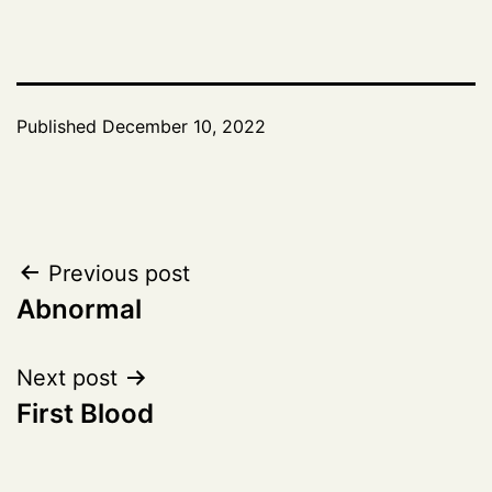
Published
December 10, 2022
Post
Previous post
Abnormal
navigation
Next post
First Blood