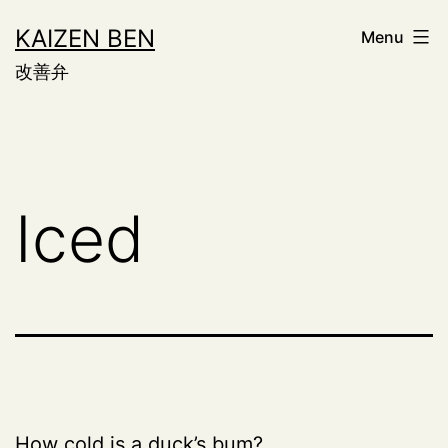
Skip
KAIZEN BEN
Menu
to
改善弁
content
Iced
How cold is a duck’s bum?