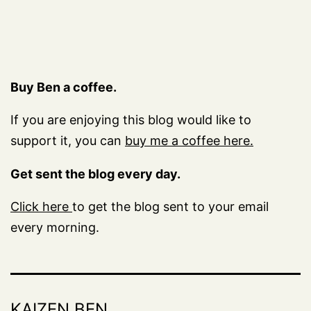
Buy Ben a coffee.
If you are enjoying this blog would like to
support it, you can
buy me a coffee here.
Get sent the blog every day.
Click here
to get the blog sent to your email
every morning.
KAIZEN BEN