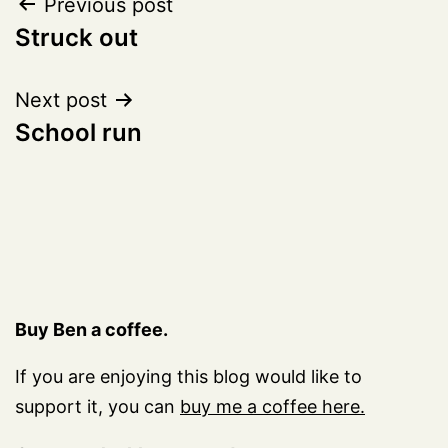
Post
Previous post
Struck out
navigation
Next post
School run
Buy Ben a coffee.
If you are enjoying this blog would like to
support it, you can
buy me a coffee here.