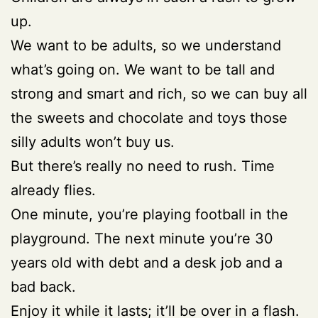
up.
We want to be adults, so we understand
what’s going on. We want to be tall and
strong and smart and rich, so we can buy all
the sweets and chocolate and toys those
silly adults won’t buy us.
But there’s really no need to rush. Time
already flies.
One minute, you’re playing football in the
playground. The next minute you’re 30
years old with debt and a desk job and a
bad back.
Enjoy it while it lasts; it’ll be over in a flash.