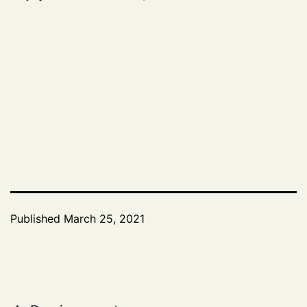
Published
March 25, 2021