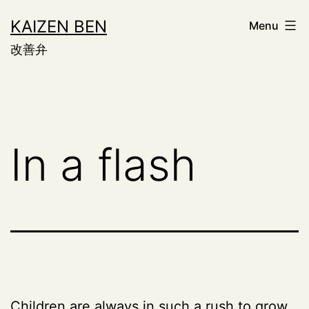
Skip
KAIZEN BEN
Menu
to
改善弁
content
In a flash
Children are always in such a rush to grow