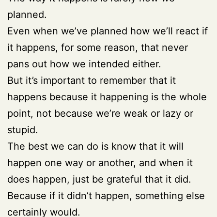
planned.
Even when we’ve planned how we’ll react if
it happens, for some reason, that never
pans out how we intended either.
But it’s important to remember that it
happens because it happening is the whole
point, not because we’re weak or lazy or
stupid.
The best we can do is know that it will
happen one way or another, and when it
does happen, just be grateful that it did.
Because if it didn’t happen, something else
certainly would.