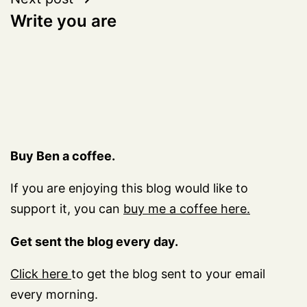
Write you are
Buy Ben a coffee.
If you are enjoying this blog would like to
support it, you can
buy me a coffee here.
Get sent the blog every day.
Click here
to get the blog sent to your email
every morning.