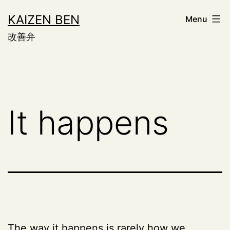
Skip
KAIZEN BEN
Menu
to
改善弁
content
It happens
The way it happens is rarely how we