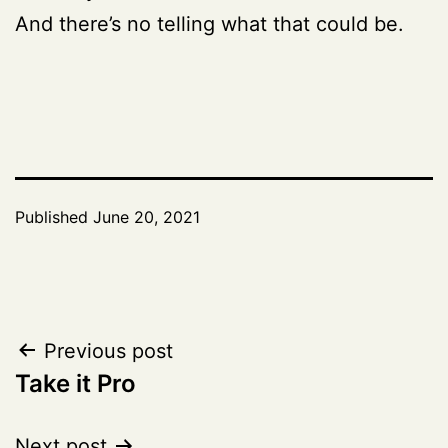
And there’s no telling what that could be.
Published
June 20, 2021
Post
Previous post
Take it Pro
navigation
Next post