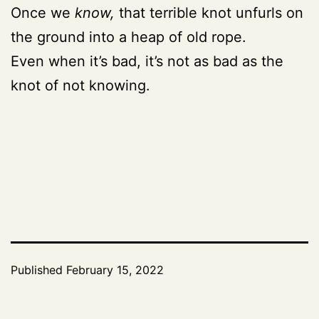
Once we
know,
that terrible knot unfurls on
the ground into a heap of old rope.
Even when it’s bad, it’s not as bad as the
knot of not knowing.
Published
February 15, 2022