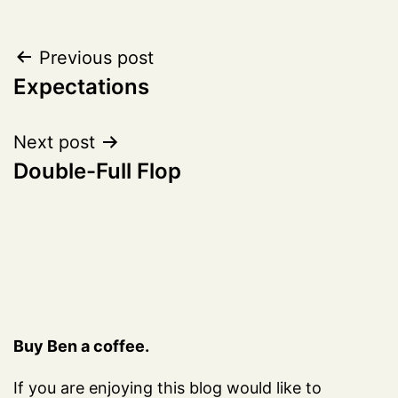
Post
Previous post
Expectations
navigation
Next post
Double-Full Flop
Buy Ben a coffee.
If you are enjoying this blog would like to