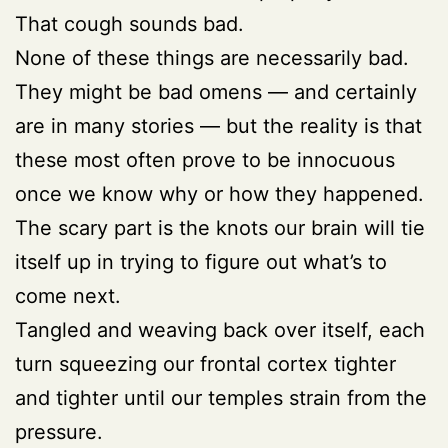
That cough sounds bad.
None of these things are necessarily bad.
They might be bad omens — and certainly
are in many stories — but the reality is that
these most often prove to be innocuous
once we know why or how they happened.
The scary part is the knots our brain will tie
itself up in trying to figure out what’s to
come next.
Tangled and weaving back over itself, each
turn squeezing our frontal cortex tighter
and tighter until our temples strain from the
pressure.