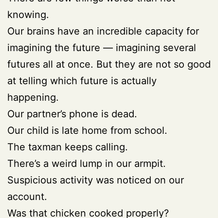
knowing.
Our brains have an incredible capacity for
imagining the future — imagining several
futures all at once. But they are not so good
at telling which future is actually
happening.
Our partner’s phone is dead.
Our child is late home from school.
The taxman keeps calling.
There’s a weird lump in our armpit.
Suspicious activity was noticed on our
account.
Was that chicken cooked properly?