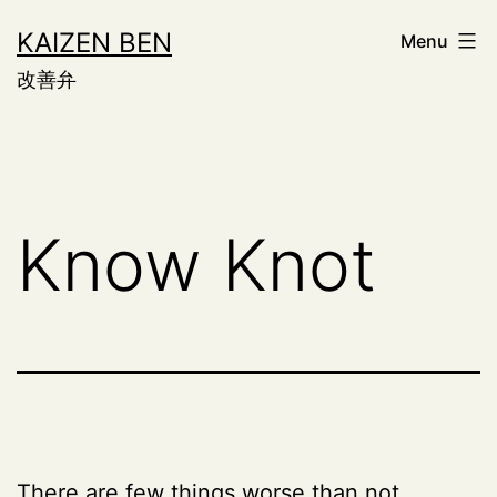
Skip
KAIZEN BEN
Menu
to
改善弁
content
Know Knot
There are few things worse than not