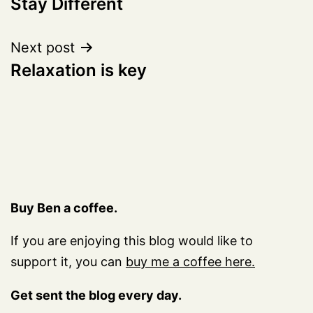
Stay Different
navigation
Next post
Relaxation is key
Buy Ben a coffee.
If you are enjoying this blog would like to
support it, you can
buy me a coffee here.
Get sent the blog every day.