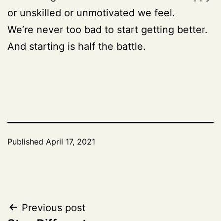
or unskilled or unmotivated we feel.
We’re never too bad to start getting better.
And starting is half the battle.
Published
April 17, 2021
Post
Previous post