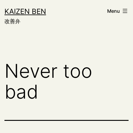
Skip
KAIZEN BEN
Menu
to
改善弁
content
Never too
bad