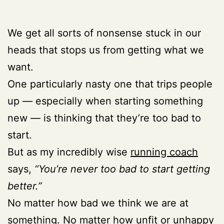
We get all sorts of nonsense stuck in our
heads that stops us from getting what we
want.
One particularly nasty one that trips people
up — especially when starting something
new — is thinking that they’re too bad to
start.
But as my incredibly wise
running coach
says,
“You’re never too bad to start getting
better.”
No matter how bad we think we are at
something. No matter how unfit or unhappy