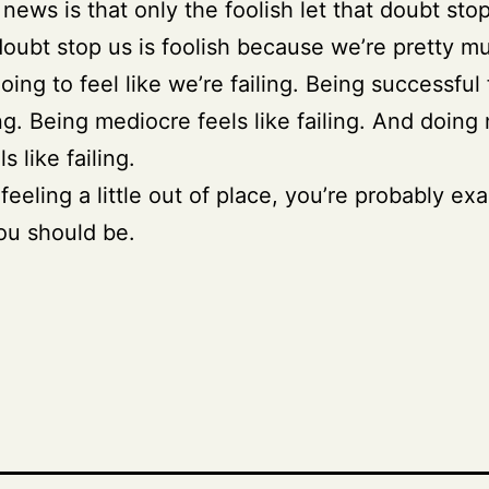
news is that only the foolish let that doubt sto
doubt stop us is foolish because we’re pretty m
oing to feel like we’re failing. Being successful 
ling. Being mediocre feels like failing. And doing
ls like failing.
 feeling a little out of place, you’re probably exa
ou should be.