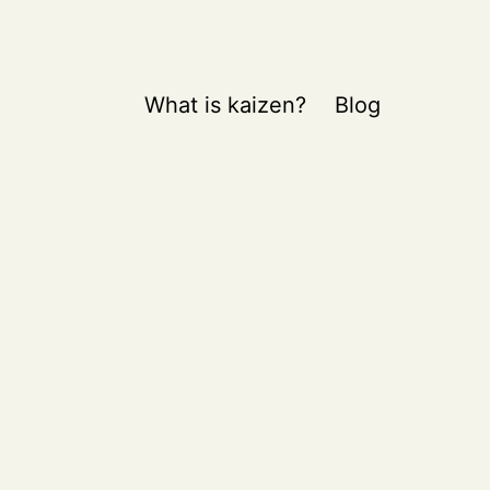
What is kaizen?
Blog