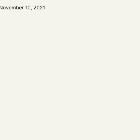
November 10, 2021