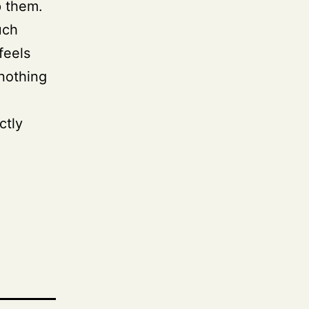
p them.
uch
feels
 nothing
ctly