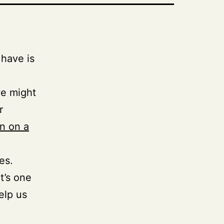
have is
we might
r
wn on a
es.
t’s one
elp us