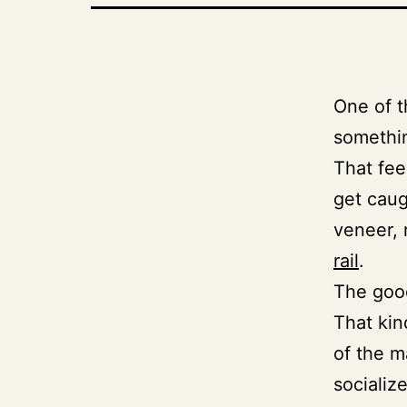
One of 
somethin
That fee
get caug
veneer, 
rail
.
The good
That kin
of the m
socialize