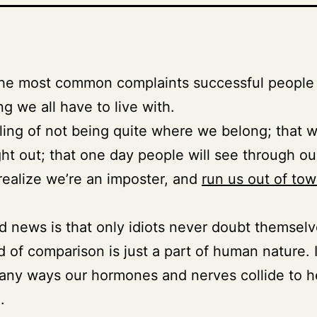
the most common complaints successful people 
g we all have to live with.
ling of not being quite where we belong; that 
ht out; that one day people will see through ou
realize we’re an imposter, and
run us out of to
 news is that only idiots never doubt themselv
d of comparison is just a part of human nature. I
any ways our hormones and nerves collide to h
.