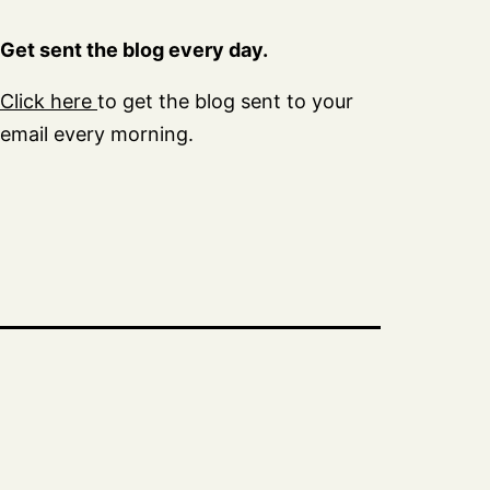
Get sent the blog every day.
Click here
to get the blog sent to your
email every morning.