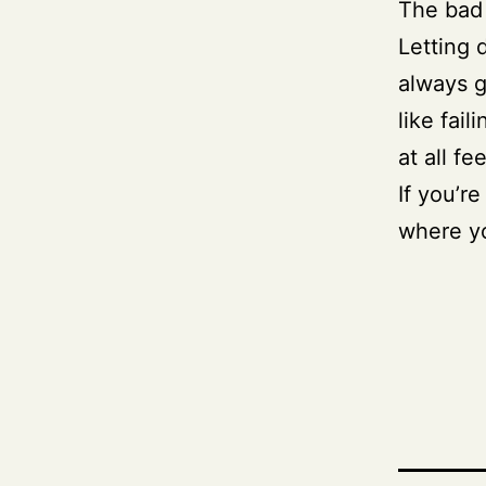
The bad 
Letting 
always g
like fai
at all fee
If you’re
where y