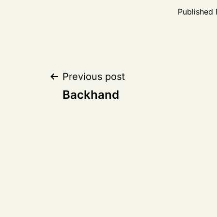
Published
Post
Previous post
Backhand
navigation