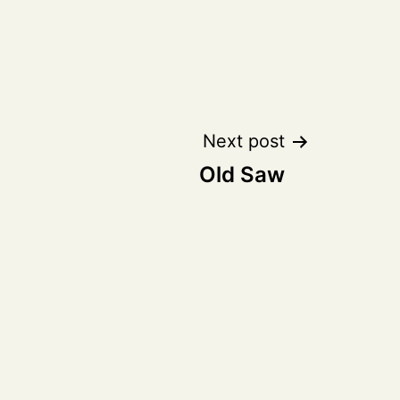
Next post
Old Saw