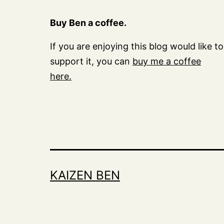
Buy Ben a coffee.
If you are enjoying this blog would like to
support it, you can
buy me a coffee
here.
KAIZEN BEN