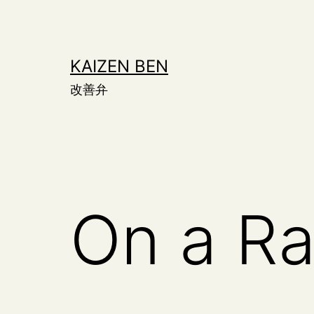
Skip
to
content
KAIZEN BEN
改善弁
On a Ra