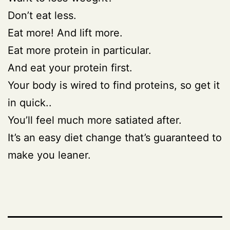
Don’t eat less.
Eat more! And lift more.
Eat more protein in particular.
And eat your protein first.
Your body is wired to find proteins, so get it
in quick..
You’ll feel much more satiated after.
It’s an easy diet change that’s guaranteed to
make you leaner.