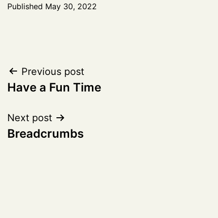
Published
May 30, 2022
Post
Previous post
Have a Fun Time
navigation
Next post
Breadcrumbs