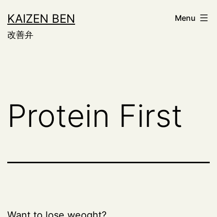
Skip
KAIZEN BEN
Menu
to
改善弁
content
Protein First
Want to lose weoght?