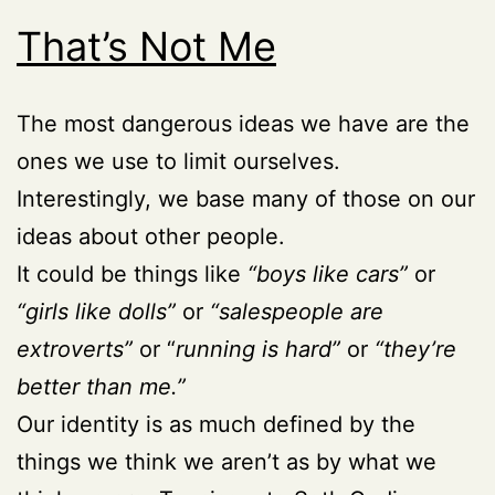
That’s Not Me
The most dangerous ideas we have are the
ones we use to limit ourselves.
Interestingly, we base many of those on our
ideas about other people.
It could be things like
“boys like cars”
or
“girls like dolls”
or
“salespeople are
extroverts”
or “
running is hard”
or
“they’re
better than me.”
Our identity is as much defined by the
things we think we aren’t as by what we