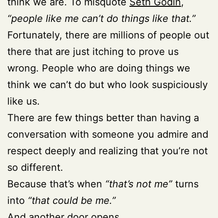
think we are. To misquote
Seth Godin
,
“people like me can’t do things like that.”
Fortunately, there are millions of people out
there that are just itching to prove us
wrong. People who are doing things we
think we can’t do but who look suspiciously
like us.
There are few things better than having a
conversation with someone you admire and
respect deeply and realizing that you’re not
so different.
Because that’s when
“that’s not me”
turns
into
“that could be me.”
And another door opens.