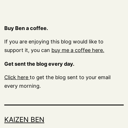
Buy Ben a coffee.
If you are enjoying this blog would like to
support it, you can
buy me a coffee here.
Get sent the blog every day.
Click here
to get the blog sent to your email
every morning.
KAIZEN BEN