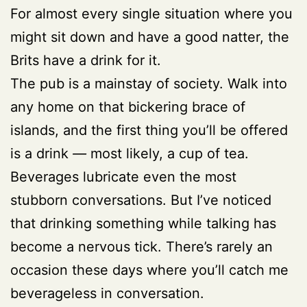
For almost every single situation where you
might sit down and have a good natter, the
Brits have a drink for it.
The pub is a mainstay of society. Walk into
any home on that bickering brace of
islands, and the first thing you’ll be offered
is a drink
—
most likely, a cup of tea.
Beverages lubricate even the most
stubborn conversations. But I’ve noticed
that drinking something while talking has
become a nervous tick. There’s rarely an
occasion these days where you’ll catch me
beverageless in conversation.