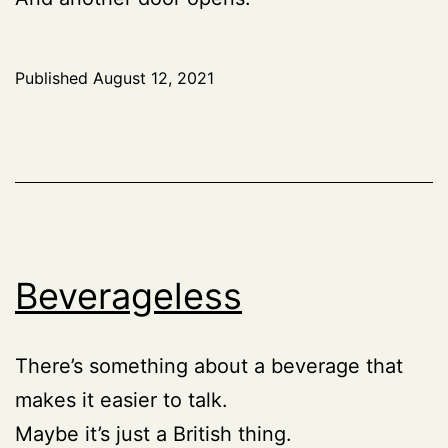
Published
August 12, 2021
Beverageless
There’s something about a beverage that
makes it easier to talk.
Maybe it’s just a British thing.