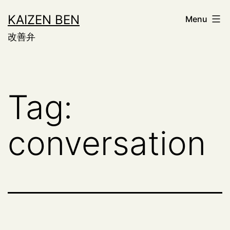
Skip
KAIZEN BEN
Menu
to
改善弁
content
Tag:
conversation