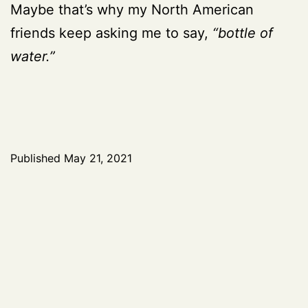
Maybe that’s why my North American
friends keep asking me to say,
“bottle of
water.”
Published
May 21, 2021