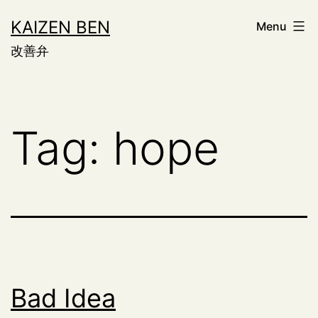
Skip
KAIZEN BEN
Menu
to
改善弁
content
Tag:
hope
Bad Idea