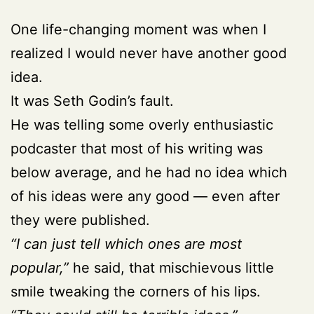
One life-changing moment was when I
realized I would never have another good
idea.
It was Seth Godin’s fault.
He was telling some overly enthusiastic
podcaster that most of his writing was
below average, and he had no idea which
of his ideas were any good — even after
they were published.
“I can just tell which ones are most
popular,”
he said, that mischievous little
smile tweaking the corners of his lips.