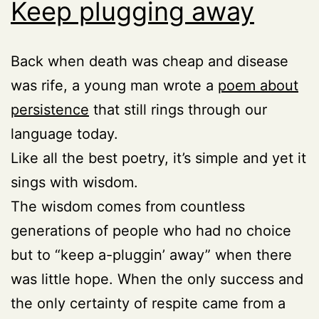
Keep plugging away
Back when death was cheap and disease
was rife, a young man wrote a
poem about
persistence
that still rings through our
language today.
Like all the best poetry, it’s simple and yet it
sings with wisdom.
The wisdom comes from countless
generations of people who had no choice
but to “keep a-pluggin’ away” when there
was little hope. When the only success and
the only certainty of respite came from a