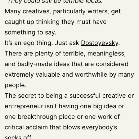
“They could still be terrible ideas.”
Many creatives, particularly writers, get
caught up thinking they must have
something to say.
It’s an ego thing. Just ask
Dostoyevsky
.
There are plenty of terrible, meaningless,
and badly-made ideas that are considered
extremely valuable and worthwhile by many
people.
The secret to being a successful creative or
entrepreneur isn’t having one big idea or
one breakthrough piece or one work of
critical acclaim that blows everybody’s
socks off.