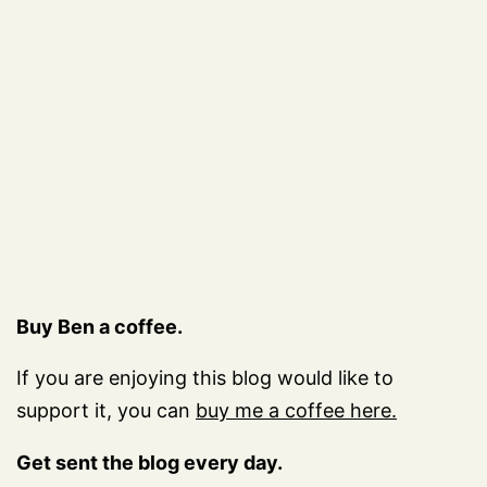
Buy Ben a coffee.
If you are enjoying this blog would like to
support it, you can
buy me a coffee here.
Get sent the blog every day.