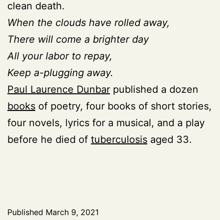
clean death.
When the clouds have rolled away,
There will come a brighter day
All your labor to repay,
Keep a-plugging away.
Paul Laurence Dunbar
published a dozen
books
of poetry, four books of short stories,
four novels, lyrics for a musical, and a play
before he died of
tuberculosis
aged 33.
Published
March 9, 2021