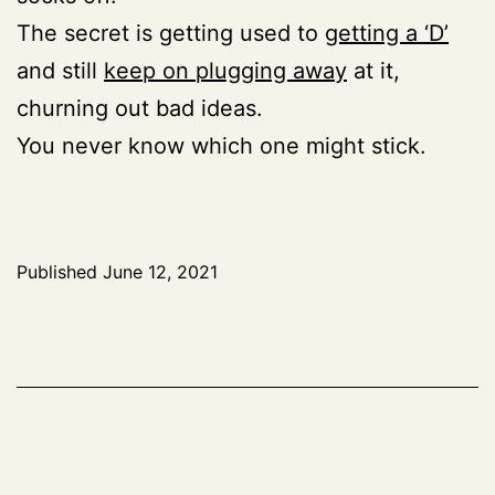
The secret is getting used to
getting a ‘D’
and still
keep on plugging away
at it,
churning out bad ideas.
You never know which one might stick.
Published
June 12, 2021