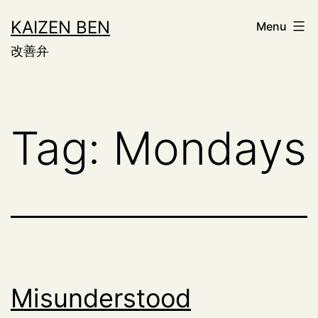
Skip
KAIZEN BEN
Menu
to
改善弁
content
Tag:
Mondays
Misunderstood