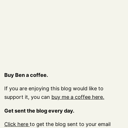
Buy Ben a coffee.
If you are enjoying this blog would like to
support it, you can
buy me a coffee here.
Get sent the blog every day.
Click here
to get the blog sent to your email