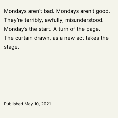
Mondays aren’t bad. Mondays aren’t good.
They’re terribly, awfully, misunderstood.
Monday’s the start. A turn of the page.
The curtain drawn, as a new act takes the
stage.
Published
May 10, 2021