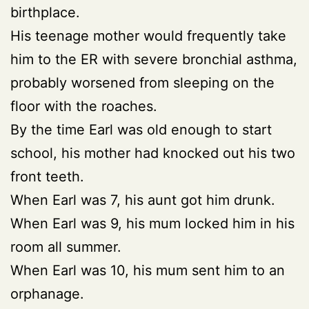
birthplace.
His teenage mother would frequently take
him to the ER with severe bronchial asthma,
probably worsened from sleeping on the
floor with the roaches.
By the time Earl was old enough to start
school, his mother had knocked out his two
front teeth.
When Earl was 7, his aunt got him drunk.
When Earl was 9, his mum locked him in his
room all summer.
When Earl was 10, his mum sent him to an
orphanage.