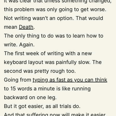
It was clear that unless something changed,
this problem was only going to get worse.
Not writing wasn’t an option. That would
mean
Death
.
The only thing to do was to learn how to
write. Again.
The first week of writing with a new
keyboard layout was painfully slow. The
second was pretty rough too.
Going from
typing as fast as you can think
to 15 words a minute is like running
backward on one leg.
But it got easier, as all trials do.
And that suffering now will make it easier