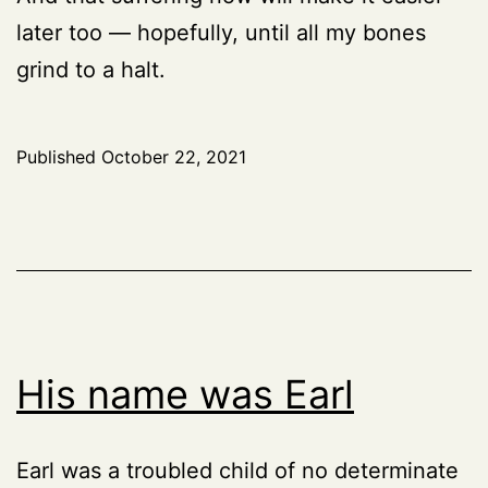
later too — hopefully, until all my bones
grind to a halt.
Published
October 22, 2021
His name was Earl
Earl was a troubled child of no determinate