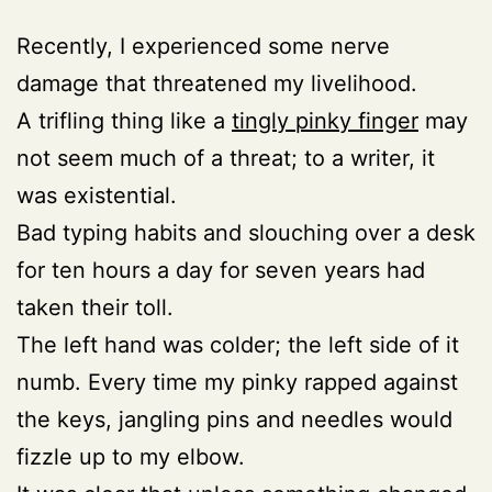
Recently, I experienced some nerve
damage that threatened my livelihood.
A trifling thing like a
tingly pinky finger
may
not seem much of a threat; to a writer, it
was existential.
Bad typing habits and slouching over a desk
for ten hours a day for seven years had
taken their toll.
The left hand was colder; the left side of it
numb. Every time my pinky rapped against
the keys, jangling pins and needles would
fizzle up to my elbow.