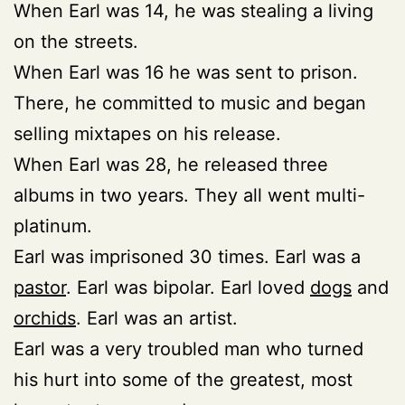
When Earl was 14, he was stealing a living
on the streets.
When Earl was 16 he was sent to prison.
There, he committed to music and began
selling mixtapes on his release.
When Earl was 28, he released three
albums in two years. They all went multi-
platinum.
Earl was imprisoned 30 times. Earl was a
pastor
. Earl was bipolar. Earl loved
dogs
and
orchids
. Earl was an artist.
Earl was a very troubled man who turned
his hurt into some of the greatest, most