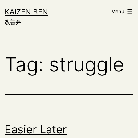
Skip
KAIZEN BEN
Menu
to
改善弁
content
Tag:
struggle
Easier Later