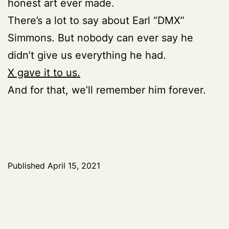
honest art ever made.
There’s a lot to say about Earl “DMX”
Simmons. But nobody can ever say he
didn’t give us everything he had.
X gave it to us.
And for that, we’ll remember him forever.
Published
April 15, 2021