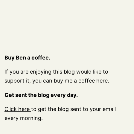
Buy Ben a coffee.
If you are enjoying this blog would like to
support it, you can
buy me a coffee here.
Get sent the blog every day.
Click here
to get the blog sent to your email
every morning.