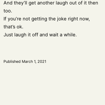
And they’ll get another laugh out of it then
too.
If you’re not getting the joke right now,
that’s ok.
Just laugh it off and wait a while.
Published
March 1, 2021