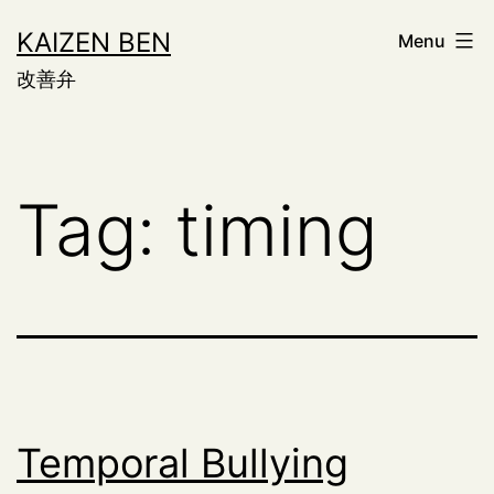
Skip
KAIZEN BEN
Menu
to
改善弁
content
Tag:
timing
Temporal Bullying