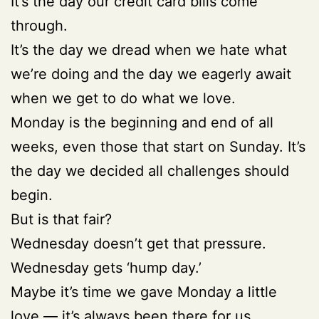
It’s the day our credit card bills come
through.
It’s the day we dread when we hate what
we’re doing and the day we eagerly await
when we get to do what we love.
Monday is the beginning and end of all
weeks, even those that start on Sunday. It’s
the day we decided all challenges should
begin.
But is that fair?
Wednesday doesn’t get that pressure.
Wednesday gets ‘hump day.’
Maybe it’s time we gave Monday a little
love — it’s always been there for us.