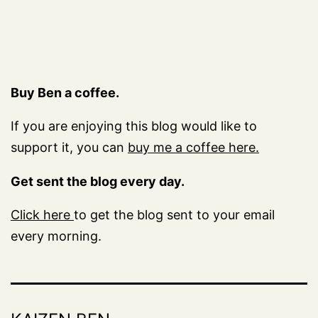
Buy Ben a coffee.
If you are enjoying this blog would like to
support it, you can
buy me a coffee here.
Get sent the blog every day.
Click here
to get the blog sent to your email
every morning.