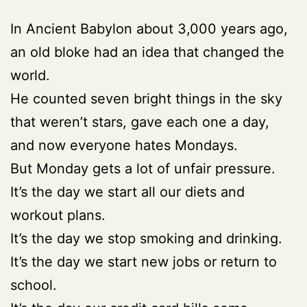
In Ancient Babylon about 3,000 years ago,
an old bloke had an idea that changed the
world.
He counted seven bright things in the sky
that weren’t stars, gave each one a day,
and now everyone hates Mondays.
But Monday gets a lot of unfair pressure.
It’s the day we start all our diets and
workout plans.
It’s the day we stop smoking and drinking.
It’s the day we start new jobs or return to
school.