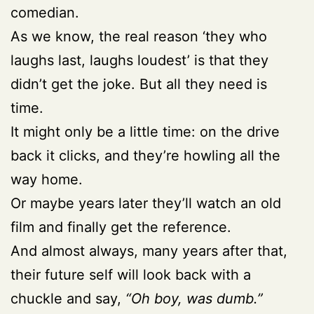
comedian.
As we know, the real reason ‘they who
laughs last, laughs loudest’ is that they
didn’t get the joke. But all they need is
time.
It might only be a little time: on the drive
back it clicks, and they’re howling all the
way home.
Or maybe years later they’ll watch an old
film and finally get the reference.
And almost always, many years after that,
their future self will look back with a
chuckle and say,
“Oh boy, was dumb.”