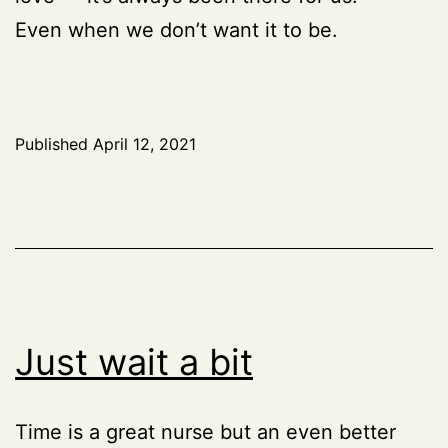
Even when we don’t want it to be.
Published
April 12, 2021
Just wait a bit
Time is a great nurse but an even better