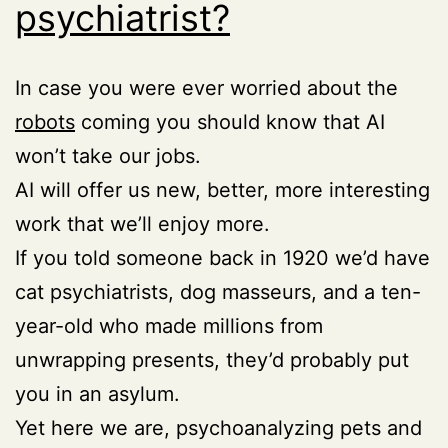
psychiatrist?
In case you were ever worried about the
robots
coming you should know that AI
won’t take our jobs.
AI will offer us new, better, more interesting
work that we’ll enjoy more.
If you told someone back in 1920 we’d have
cat psychiatrists, dog masseurs, and a ten-
year-old who made millions from
unwrapping presents, they’d probably put
you in an asylum.
Yet here we are, psychoanalyzing pets and