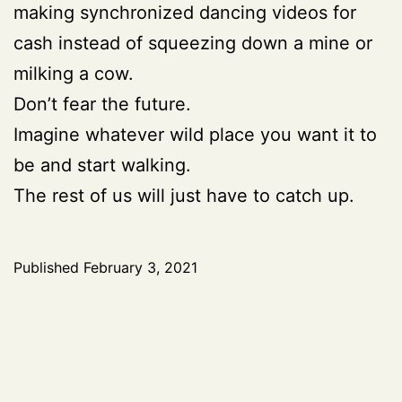
making synchronized dancing videos for
cash instead of squeezing down a mine or
milking a cow.
Don’t fear the future.
Imagine whatever wild place you want it to
be and start walking.
The rest of us will just have to catch up.
Published
February 3, 2021