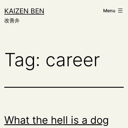
Skip
KAIZEN BEN
Menu
to
改善弁
content
Tag:
career
What the hell is a dog