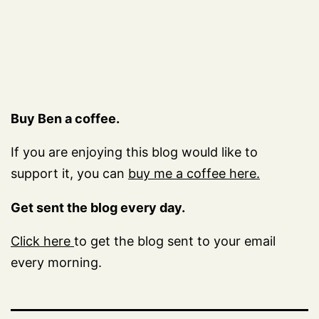
Buy Ben a coffee.
If you are enjoying this blog would like to
support it, you can
buy me a coffee here.
Get sent the blog every day.
Click here
to get the blog sent to your email
every morning.