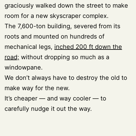
graciously walked down the street to make
room for a new skyscraper complex.
The 7,600-ton building, severed from its
roots and mounted on hundreds of
mechanical legs,
inched 200 ft down the
road;
without dropping so much as a
windowpane.
We don’t always have to destroy the old to
make way for the new.
It’s cheaper — and way cooler — to
carefully nudge it out the way.