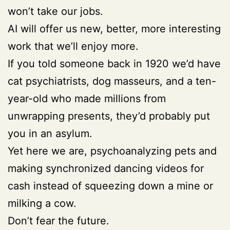
won’t take our jobs.
AI will offer us new, better, more interesting
work that we’ll enjoy more.
If you told someone back in 1920 we’d have
cat psychiatrists, dog masseurs, and a ten-
year-old who made millions from
unwrapping presents, they’d probably put
you in an asylum.
Yet here we are, psychoanalyzing pets and
making synchronized dancing videos for
cash instead of squeezing down a mine or
milking a cow.
Don’t fear the future.