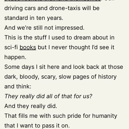
driving cars and drone-taxis will be
standard in ten years.
And we’re still not impressed.
This is the stuff I used to dream about in
sci-fi
books
but I never thought I’d see it
happen.
Some days I sit here and look back at those
dark, bloody, scary, slow pages of history
and think:
They really did all of that for us?
And they really did.
That fills me with such pride for humanity
that I want to pass it on.