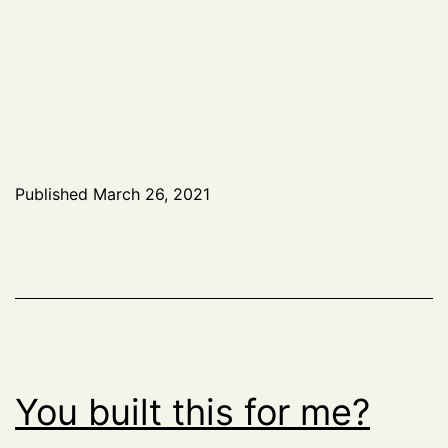
Published
March 26, 2021
You built this for me?