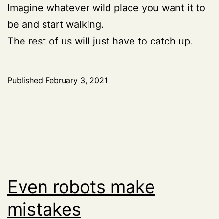
Imagine whatever wild place you want it to
be and start walking.
The rest of us will just have to catch up.
Published
February 3, 2021
Even robots make
mistakes