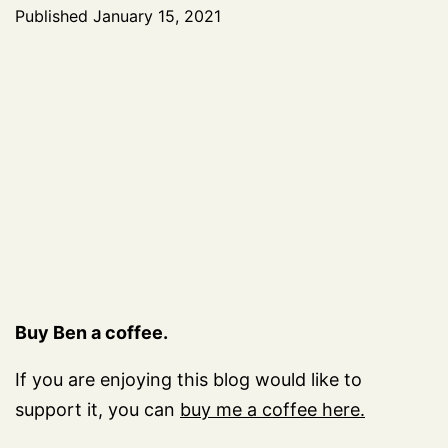
Published
January 15, 2021
Buy Ben a coffee.
If you are enjoying this blog would like to
support it, you can
buy me a coffee here.