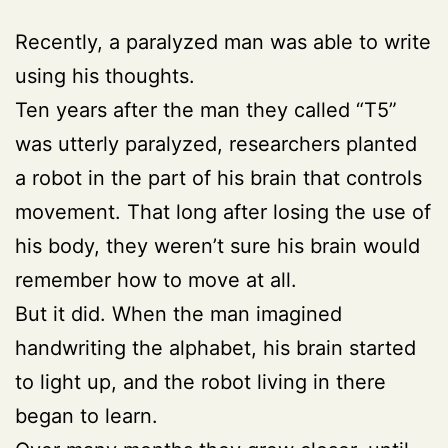
Recently, a paralyzed man was able to write
using his thoughts.
Ten years after the man they called “T5”
was utterly paralyzed, researchers planted
a robot in the part of his brain that controls
movement. That long after losing the use of
his body, they weren’t sure his brain would
remember how to move at all.
But it did. When the man imagined
handwriting the alphabet, his brain started
to light up, and the robot living in there
began to learn.