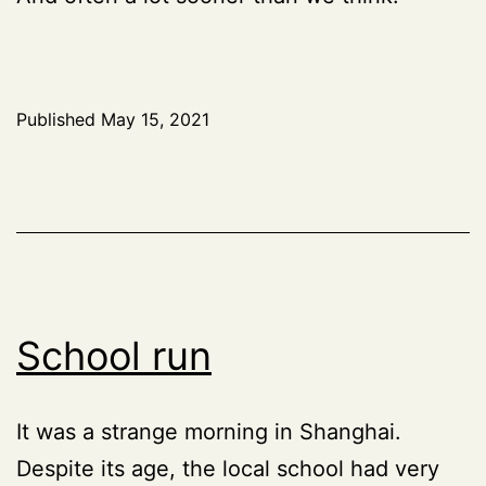
Published
May 15, 2021
School run
It was a strange morning in Shanghai.
Despite its age, the local school had very