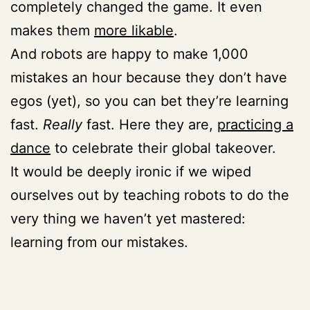
completely changed the game. It even
makes them
more likable
.
And robots are happy to make 1,000
mistakes an hour because they don’t have
egos (yet), so you can bet they’re learning
fast.
Really
fast. Here they are,
practicing a
dance
to celebrate their global takeover.
It would be deeply ironic if we wiped
ourselves out by teaching robots to do the
very thing we haven’t yet mastered:
learning from our mistakes.