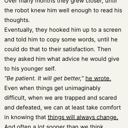
Over many months they grew closer, until
the robot knew him well enough to read his
thoughts.
Eventually, they hooked him up to a screen
and told him to copy some words, until he
could do that to their satisfaction. Then
they asked him what advice he would give
to his younger self.
“Be patient. It will get better,”
he wrote.
Even when things get unimaginably
difficult, when we are trapped and scared
and defeated, we can at least take comfort
in knowing that
things will always change.
And often a lot sooner than we think.