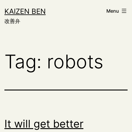
Skip
KAIZEN BEN
Menu
to
改善弁
content
Tag:
robots
It will get better