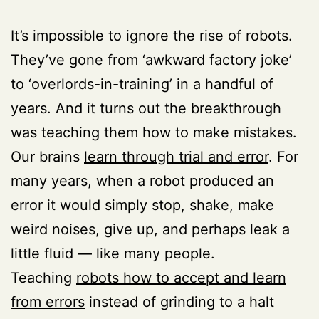
It’s impossible to ignore the rise of robots.
They’ve gone from ‘awkward factory joke’
to ‘overlords-in-training’ in a handful of
years. And it turns out the breakthrough
was teaching them how to make mistakes.
Our brains
learn through trial and error
. For
many years, when a robot produced an
error it would simply stop, shake, make
weird noises, give up, and perhaps leak a
little fluid — like many people.
Teaching
robots how to accept and learn
from errors
instead of grinding to a halt