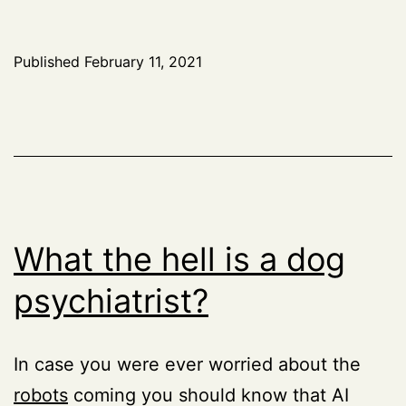
Published
February 11, 2021
What the hell is a dog
psychiatrist?
In case you were ever worried about the
robots
coming you should know that AI