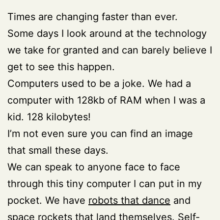
Times are changing faster than ever.
Some days I look around at the technology
we take for granted and can barely believe I
get to see this happen.
Computers used to be a joke. We had a
computer with 128kb of RAM when I was a
kid. 128 kilobytes!
I’m not even sure you can find an image
that small these days.
We can speak to anyone face to face
through this tiny computer I can put in my
pocket. We have
robots that dance
and
space rockets that land themselves
. Self-