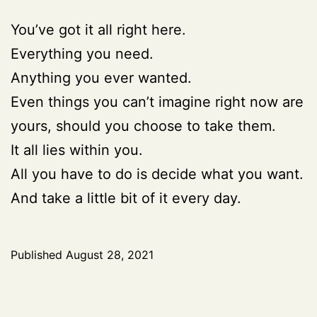
You’ve got it all right here.
Everything you need.
Anything you ever wanted.
Even things you can’t imagine right now are
yours, should you choose to take them.
It all lies within you.
All you have to do is decide what you want.
And take a little bit of it every day.
Published
August 28, 2021