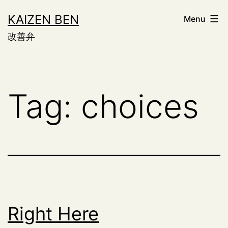
Skip
KAIZEN BEN
Menu
to
改善弁
content
Tag:
choices
Right Here