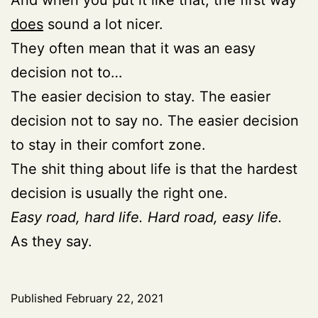
does
sound a lot nicer.
They often mean that it was an easy
decision not to…
The easier decision to stay. The easier
decision not to say no. The easier decision
to stay in their comfort zone.
The shit thing about life is that the hardest
decision is usually the right one.
Easy road, hard life.
Hard road, easy life.
As they say.
Published
February 22, 2021