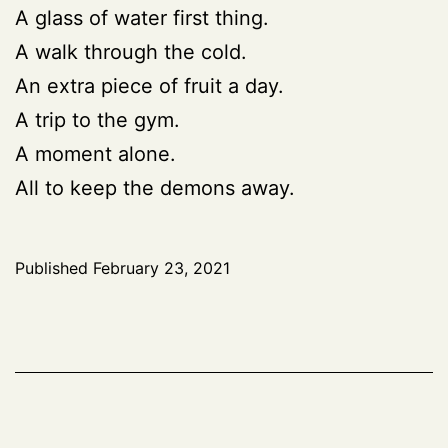
A glass of water first thing.
A walk through the cold.
An extra piece of fruit a day.
A trip to the gym.
A moment alone.
All to keep the demons away.
Published
February 23, 2021