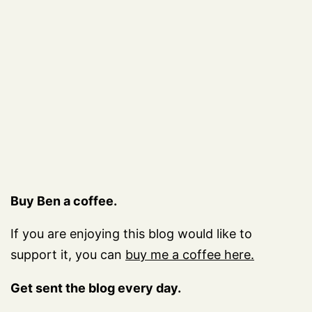
Buy Ben a coffee.
If you are enjoying this blog would like to
support it, you can
buy me a coffee here.
Get sent the blog every day.