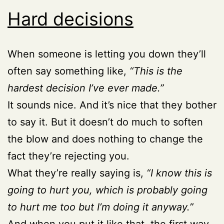
Hard decisions
When someone is letting you down they’ll
often say something like,
“This is the
hardest decision I’ve ever made.”
It sounds nice. And it’s nice that they bother
to say it. But it doesn’t do much to soften
the blow and does nothing to change the
fact they’re rejecting you.
What they’re really saying is,
“I know this is
going to hurt you, which is probably going
to hurt me too but I’m doing it anyway.”
And when you put it like that, the first way