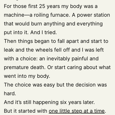
For those first 25 years my body was a
machine—a roiling furnace. A power station
that would burn anything and everything
put into it. And I tried.
Then things began to fall apart and start to
leak and the wheels fell off and I was left
with a choice: an inevitably painful and
premature death. Or start caring about what
went into my body.
The choice was easy but the decision was
hard.
And it’s still happening six years later.
But it started with
one little step at a time
.