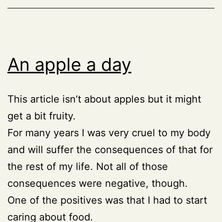
An apple a day
This article isn’t about apples but it might
get a bit fruity.
For many years I was very cruel to my body
and will suffer the consequences of that for
the rest of my life. Not all of those
consequences were negative, though.
One of the positives was that I had to start
caring about food.