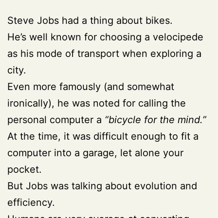
Steve Jobs had a thing about bikes.
He’s well known for choosing a velocipede
as his mode of transport when exploring a
city.
Even more famously (and somewhat
ironically), he was noted for calling the
personal computer a
“bicycle for the mind.”
At the time, it was difficult enough to fit a
computer into a garage, let alone your
pocket.
But Jobs was talking about evolution and
efficiency.