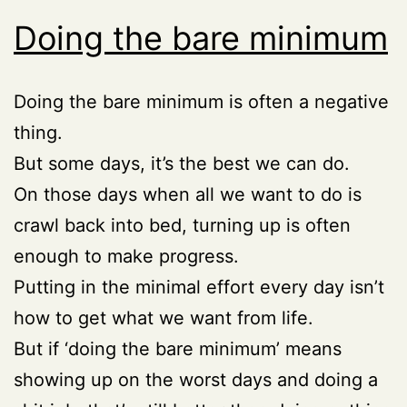
Doing the bare minimum
Doing the bare minimum is often a negative
thing.
But some days, it’s the best we can do.
On those days when all we want to do is
crawl back into bed, turning up is often
enough to make progress.
Putting in the minimal effort every day isn’t
how to get what we want from life.
But if ‘doing the bare minimum’ means
showing up on the worst days and doing a