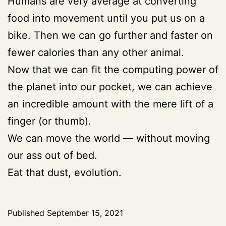
Humans are very average at converting
food into movement until you put us on a
bike. Then we can go further and faster on
fewer calories than any other animal.
Now that we can fit the computing power of
the planet into our pocket, we can achieve
an incredible amount with the mere lift of a
finger (or thumb).
We can move the world — without moving
our ass out of bed.
Eat that dust, evolution.
Published
September 15, 2021