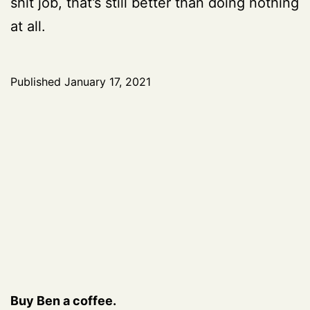
shit job, that’s still better than doing nothing
at all.
Published
January 17, 2021
Buy Ben a coffee.