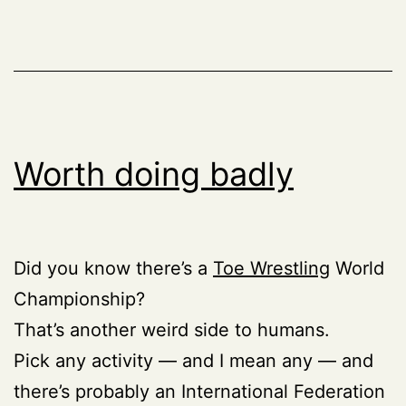
Worth doing badly
Did you know there’s a
Toe Wrestling
World
Championship?
That’s another weird side to humans.
Pick any activity — and I mean any — and
there’s probably an International Federation