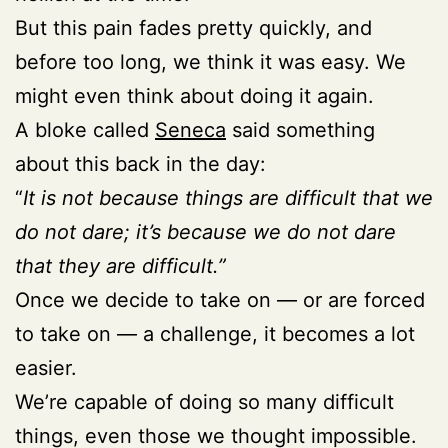
But this pain fades pretty quickly, and
before too long, we think it was easy. We
might even think about doing it again.
A bloke called
Seneca
said something
about this back in the day:
“
It is not because things are difficult that we
do not dare; it’s because we do not dare
that they are difficult.”
Once we decide to take on — or are forced
to take on — a challenge, it becomes a lot
easier.
We’re capable of doing so many difficult
things, even those we thought impossible.