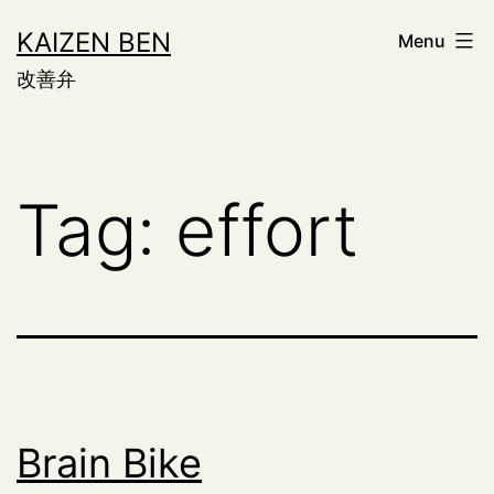
Skip
KAIZEN BEN
Menu
to
改善弁
content
Tag:
effort
Brain Bike