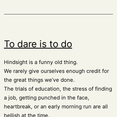
To dare is to do
Hindsight is a funny old thing.
We rarely give ourselves enough credit for
the great things we’ve done.
The trials of education, the stress of finding
a job, getting punched in the face,
heartbreak, or an early morning run are all
hellish at the time.