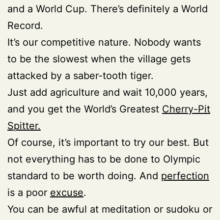
and a World Cup. There’s definitely a World
Record.
It’s our competitive nature. Nobody wants
to be the slowest when the village gets
attacked by a saber-tooth tiger.
Just add agriculture and wait 10,000 years,
and you get the World’s Greatest
Cherry-Pit
Spitter.
Of course, it’s important to try our best. But
not everything has to be done to Olympic
standard to be worth doing. And
perfection
is a poor
excuse
.
You can be awful at meditation or sudoku or