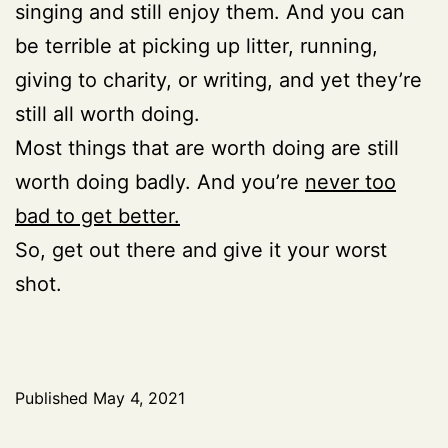
singing and still enjoy them. And you can
be terrible at picking up litter, running,
giving to charity, or writing, and yet they’re
still all worth doing.
Most things that are worth doing are still
worth doing badly. And you’re
never too
bad to get better.
So, get out there and give it your worst
shot.
Published
May 4, 2021