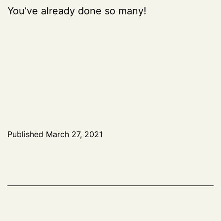
You’ve already done so many!
Published
March 27, 2021