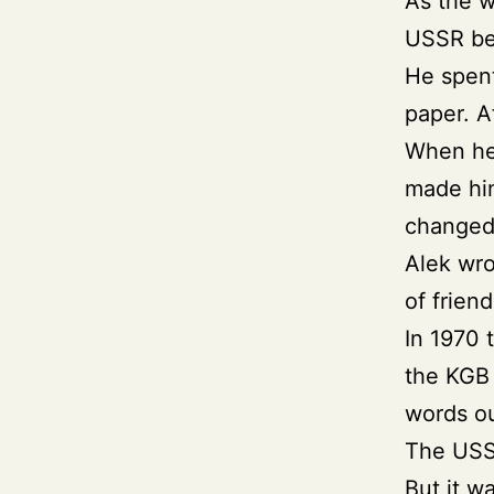
As the 
USSR be
He spent
paper. A
When he 
made him
changed 
Alek wro
of frien
In 1970 
the KGB 
words ou
The USSR
But it wa