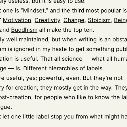
ly useless, but it is easy to use.
 one is “
Mindset
,” and the third most popular is
.”
Motivation
,
Creativity
,
Change
,
Stoicism
,
Bein
 and
Buddhism
all make the top ten.
ally well maintained, but when
writing
is an
obsta
em is ignored in my haste to get something pub
cation is useful. That all science — what all hum
e — is. Different hierarchies of labels.
re useful, yes; powerful, even. But they’re not
y for creation; they mostly get in the way. They
ost-creation, for people who like to know the la
ogue.
t let one little label stop you from what might h