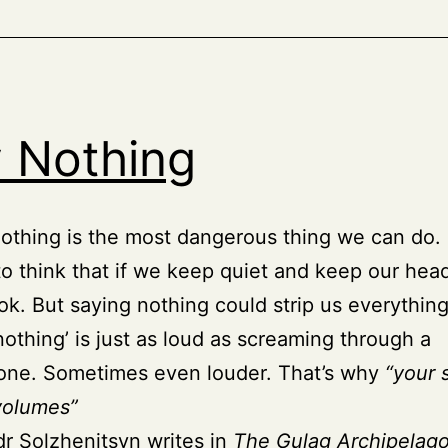
 Nothing
othing is the most dangerous thing we can do.
to think that if we keep quiet and keep our he
 ok. But saying nothing could strip us everything
nothing’ is just as loud as screaming through a
ne. Sometimes even louder. That’s why
“your 
volumes”
r Solzhenitsyn writes in
The Gulag Archipelag