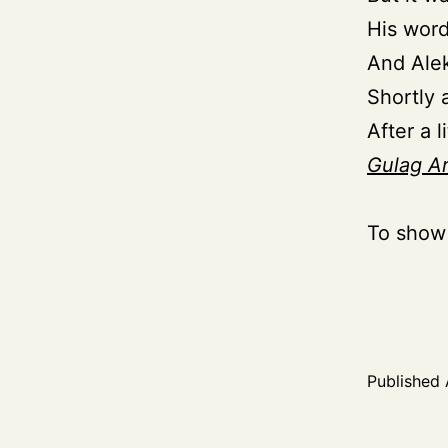
His wor
And Alek
Shortly 
After a l
Gulag A
To show
Published