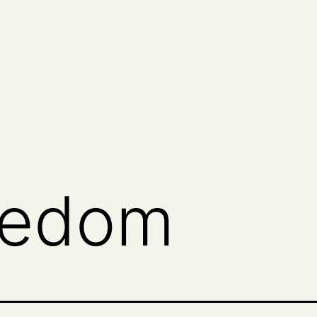
eedom