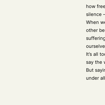
how free
silence 
When we 
other be
sufferin
ourselve
It’s all
say the 
But sayi
under all