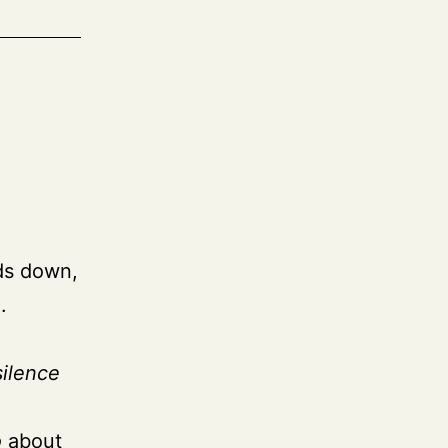
ads down,
.
silence
o
about