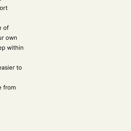
ort
e of
our own
ep within
easier to
e from