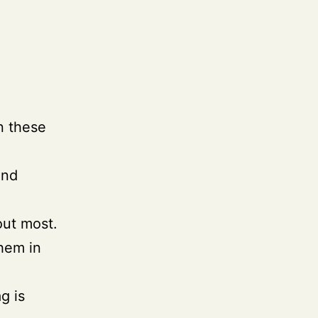
in these
ind
out most.
them in
ag is