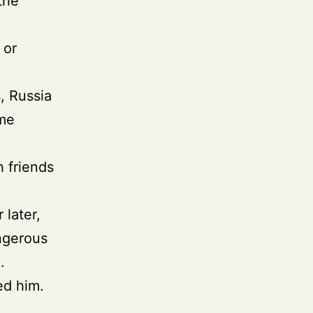
the
 or
.
, Russia
ime
h friends
 later,
angerous
.
ed him.