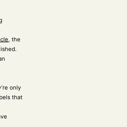
g
cle
, the
lished.
an
’re only
bels that
ave