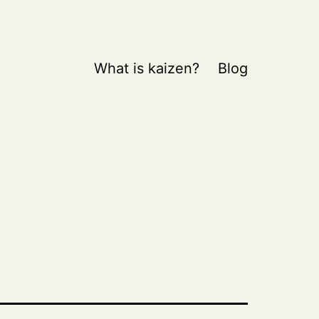
What is kaizen?
Blog