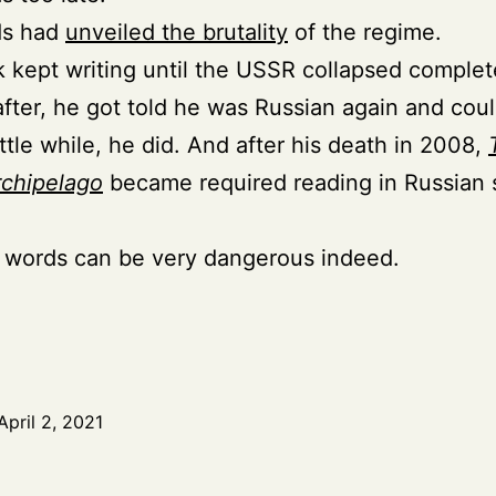
ds had
unveiled the brutality
of the regime.
 kept writing until the USSR collapsed complet
after, he got told he was Russian again and coul
ittle while, he did. And after his death in 2008,
rchipelago
became required reading in Russian 
 words can be very dangerous indeed.
April 2, 2021