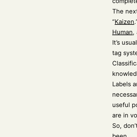
complete
The next
“
Kaizen
Human
,
It’s usu
tag syst
Classifi
knowledg
Labels a
necessar
useful p
are in v
So, don’
been.