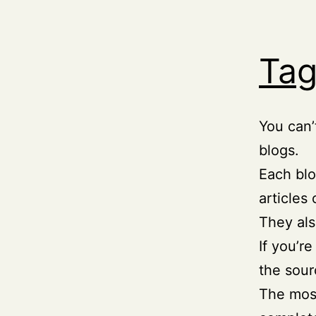
Tag
You can’
blogs.
Each blo
articles
They als
If you’r
the sour
The most