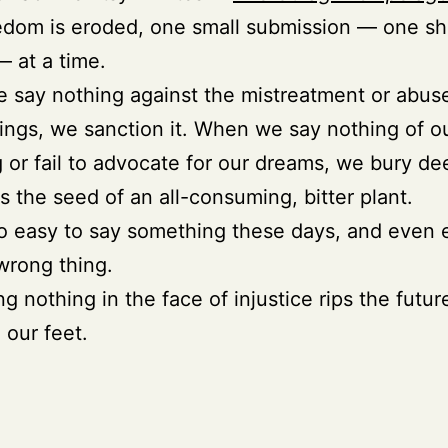
dom is eroded, one small submission — one sh
— at a time.
say nothing against the mistreatment or abus
ings, we sanction it. When we say nothing of 
g or fail to advocate for our dreams, we bury de
s the seed of an all-consuming, bitter plant.
 too easy to say something these days, and even 
wrong thing.
ng nothing in the face of injustice rips the futur
 our feet.