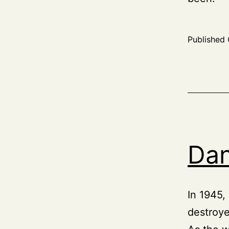
Published
Dan
In 1945,
destroyed