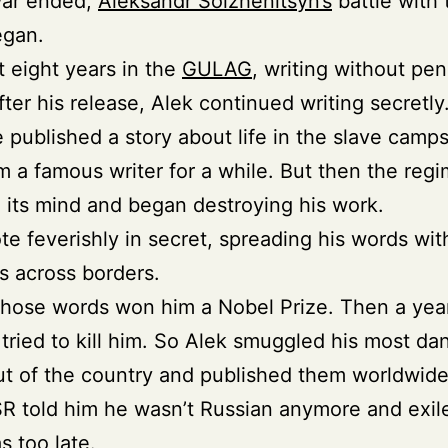
war ended,
Aleksandr Solzhenitsyn’s
battle with 
gan.
 eight years in the
GULAG
, writing without pen
fter his release, Alek continued writing secretly
published a story about life in the slave camps
 a famous writer for a while. But then the reg
its mind and began destroying his work.
te feverishly in secret, spreading his words wit
ds across borders.
those words won him a Nobel Prize. Then a year
tried to kill him. So Alek smuggled his most d
t of the country and published them worldwide
 told him he wasn’t Russian anymore and exil
s too late.