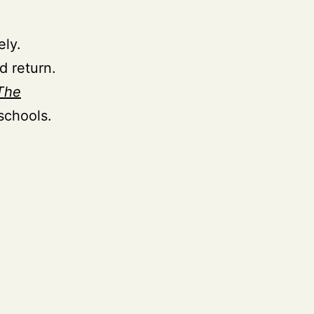
ely.
d return.
The
schools.