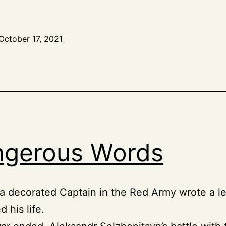
October 17, 2021
gerous Words
 a decorated Captain in the Red Army wrote a le
 his life.