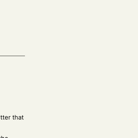
tter that