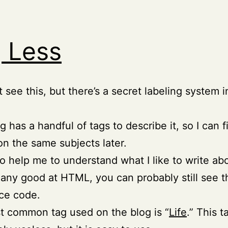
 Less
t see this, but there’s a secret labeling system 
g has a handful of tags to describe it, so I can f
 on the same subjects later.
o help me to understand what I like to write ab
e any good at HTML, you can probably still see 
ce code.
 common tag used on the blog is “
Life
.” This t