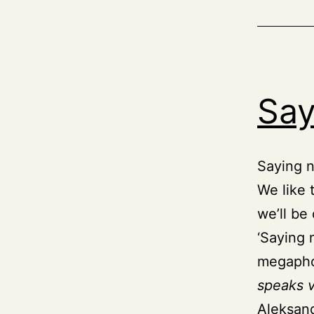
Say
Saying n
We like 
we’ll be
‘Saying 
megapho
speaks 
Aleksand