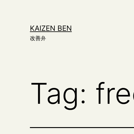
Skip
to
content
KAIZEN BEN
改善弁
Tag:
fr