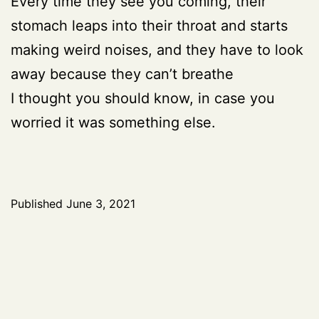
Every time they see you coming, their
stomach leaps into their throat and starts
making weird noises, and they have to look
away because they can’t breathe
I thought you should know, in case you
worried it was something else.
Published
June 3, 2021