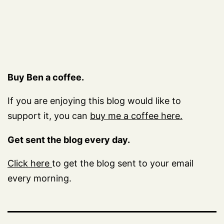
Buy Ben a coffee.
If you are enjoying this blog would like to
support it, you can
buy me a coffee here.
Get sent the blog every day.
Click here
to get the blog sent to your email
every morning.