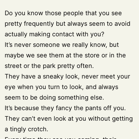
Do you know those people that you see
pretty frequently but always seem to avoid
actually making contact with you?
It’s never someone we really know, but
maybe we see them at the store or in the
street or the park pretty often.
They have a sneaky look, never meet your
eye when you turn to look, and always
seem to be doing something else.
It’s because they fancy the pants off you.
They can’t even look at you without getting
a tingly crotch.