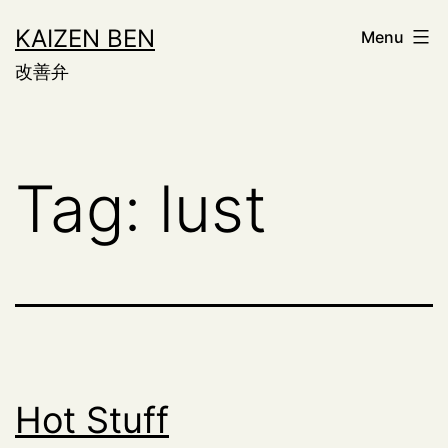
Skip
KAIZEN BEN
Menu
to
改善弁
content
Tag:
lust
Hot Stuff