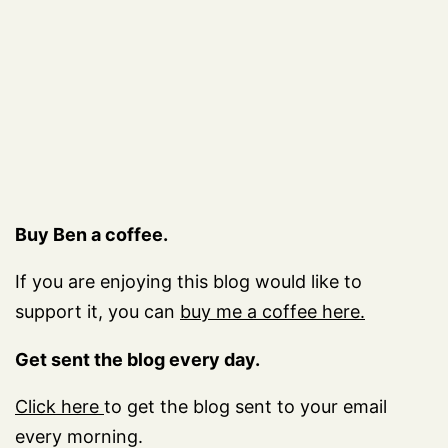
Buy Ben a coffee.
If you are enjoying this blog would like to
support it, you can
buy me a coffee here.
Get sent the blog every day.
Click here
to get the blog sent to your email
every morning.