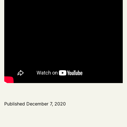
Published
December 7, 2020