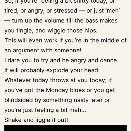
So, if you’re feeling a bit shitty today, or
tired, or angry, or stressed — or just ‘meh’
— turn up the volume till the bass makes
you tingle, and wiggle those hips.
This will even work if you’re in the middle of
an argument with someone!
I dare you to try and be angry and dance.
It will probably explode your head.
Whatever today throws at you today; if
you’ve got the Monday blues or you get
blindsided by something nasty later or
you’re just feeling a bit meh…
Shake and jiggle it out!