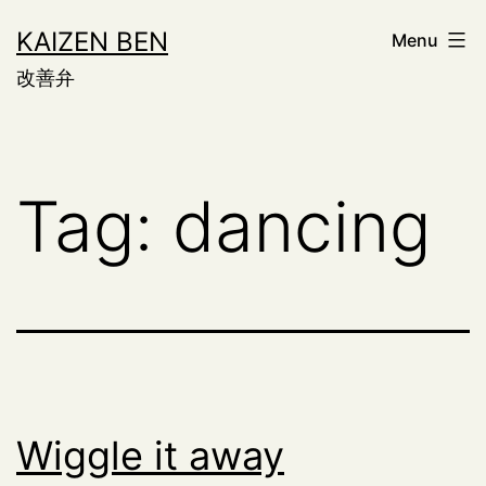
Skip
KAIZEN BEN
Menu
to
改善弁
content
Tag:
dancing
Wiggle it away