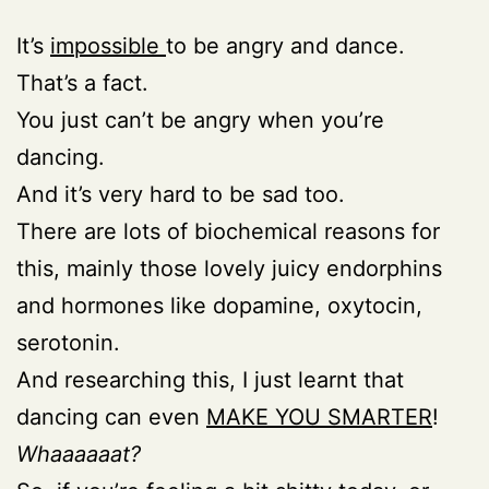
It’s
impossible
to be angry and dance.
That’s a fact.
You just can’t be angry when you’re
dancing.
And it’s very hard to be sad too.
There are lots of biochemical reasons for
this, mainly those lovely juicy endorphins
and hormones like dopamine, oxytocin,
serotonin.
And researching this, I just learnt that
dancing can even
MAKE YOU SMARTER
!
Whaaaaaat?