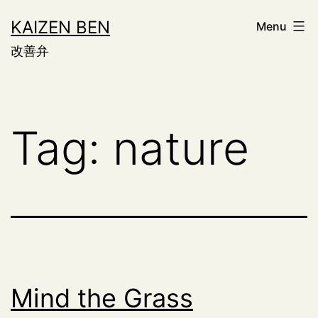
Skip
KAIZEN BEN
Menu
to
改善弁
content
Tag:
nature
Mind the Grass