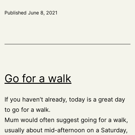
Published
June 8, 2021
Go for a walk
If you haven’t already, today is a great day
to go for a walk.
Mum would often suggest going for a walk,
usually about mid-afternoon on a Saturday,