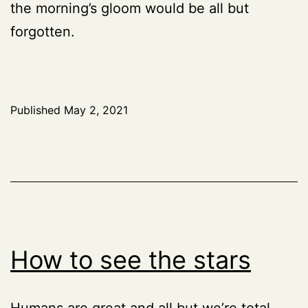
the morning’s gloom would be all but
forgotten.
Published
May 2, 2021
How to see the stars
Humans are great and all but we’re total