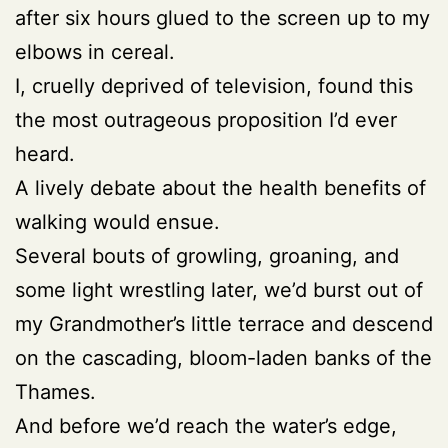
after six hours glued to the screen up to my
elbows in cereal.
I, cruelly deprived of television, found this
the most outrageous proposition I’d ever
heard.
A lively debate about the health benefits of
walking would ensue.
Several bouts of growling, groaning, and
some light wrestling later, we’d burst out of
my Grandmother’s little terrace and descend
on the cascading, bloom-laden banks of the
Thames.
And before we’d reach the water’s edge,