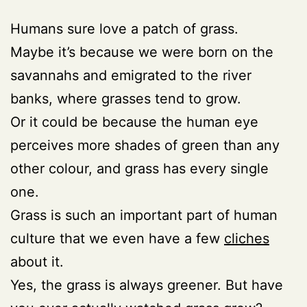
Humans sure love a patch of grass.
Maybe it’s because we were born on the
savannahs and emigrated to the river
banks, where grasses tend to grow.
Or it could be because the human eye
perceives more shades of green than any
other colour, and grass has every single
one.
Grass is such an important part of human
culture that we even have a few
cliches
about it.
Yes, the grass is always greener. But have