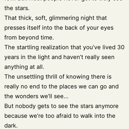
the stars.
That thick, soft, glimmering night that
presses itself into the back of your eyes
from beyond time.
The startling realization that you’ve lived 30
years in the light and haven’t really seen
anything at all.
The unsettling thrill of knowing there is
really no end to the places we can go and
the wonders we’ll see…
But nobody gets to see the stars anymore
because we’re too afraid to walk into the
dark.