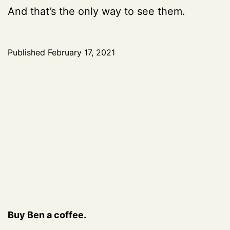
And that’s the only way to see them.
Published
February 17, 2021
Buy Ben a coffee.