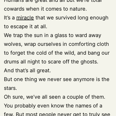
cowards when it comes to nature.
It’s a
miracle
that we survived long enough
to escape it at all.
We trap the sun in a glass to ward away
wolves, wrap ourselves in comforting cloth
to forget the cold of the wild, and bang our
drums all night to scare off the ghosts.
And that’s all great.
But one thing we never see anymore is the
stars.
Oh sure, we’ve all seen a couple of them.
You probably even know the names of a
few. But most people never get to truly see