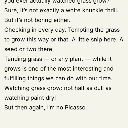
you ever actually watched grass grow?
Sure, it’s not exactly a white knuckle thrill.
But it’s not boring either.
Checking in every day. Tempting the grass
to grow this way or that. A little snip here. A
seed or two there.
Tending grass — or any plant — while it
grows is one of the most interesting and
fulfilling things we can do with our time.
Watching grass grow: not half as dull as
watching paint dry!
But then again, I’m no Picasso.